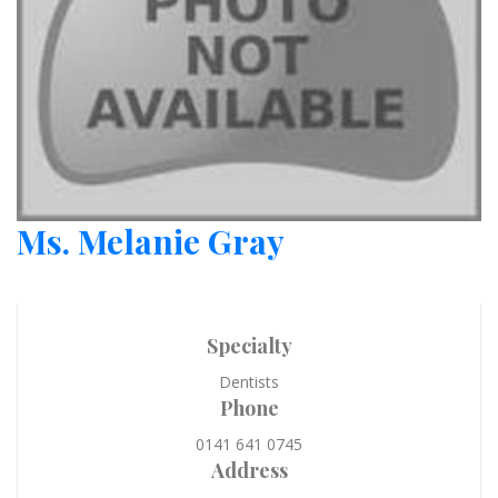
Ms. Melanie Gray
Specialty
Dentists
Phone
0141 641 0745
Address