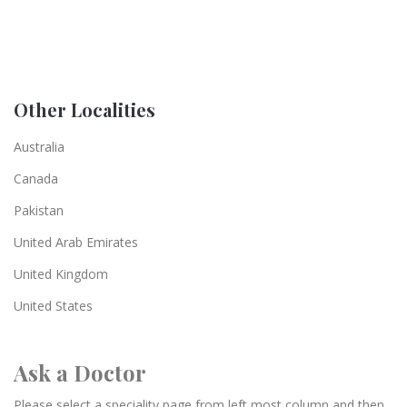
Other Localities
Australia
Canada
Pakistan
United Arab Emirates
United Kingdom
United States
Ask a Doctor
Please select a speciality page from left most column and then