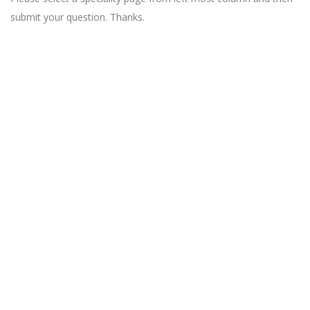
submit your question. Thanks.