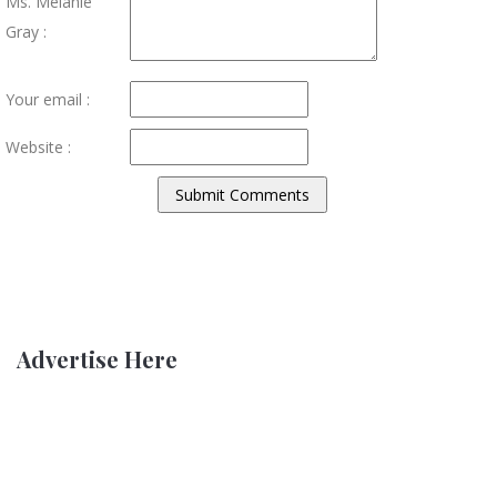
Ms. Melanie
Gray :
Your email :
Website :
Advertise Here