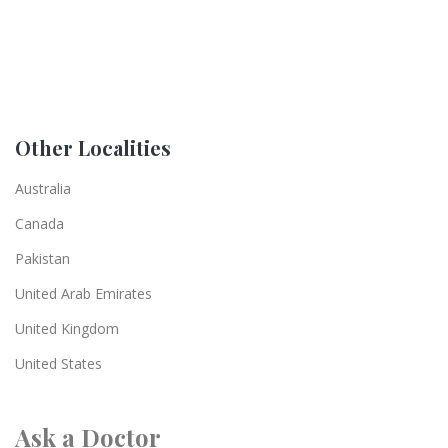
Other Localities
Australia
Canada
Pakistan
United Arab Emirates
United Kingdom
United States
Ask a Doctor