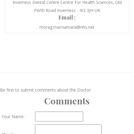
Inverness Dental Centre Centre For Health Sciences, Old
Perth Road Inverness - IV2 3JH UK
Email :
morag.macnamara@nhs.net
Be first to submit comments about the Doctor
Comments
Your Name :