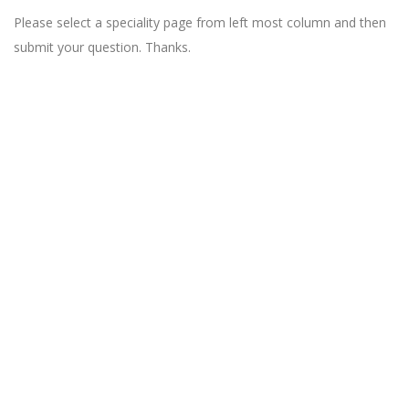
Please select a speciality page from left most column and then
submit your question. Thanks.