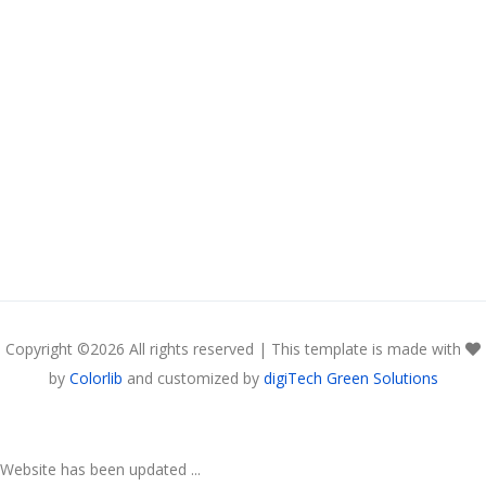
Copyright ©
2026 All rights reserved | This template is made with
by
Colorlib
and customized by
digiTech Green Solutions
Website has been updated ...