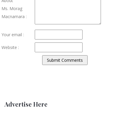
About
Ms. Morag
Macnamara :
Your email :
Website :
Advertise Here