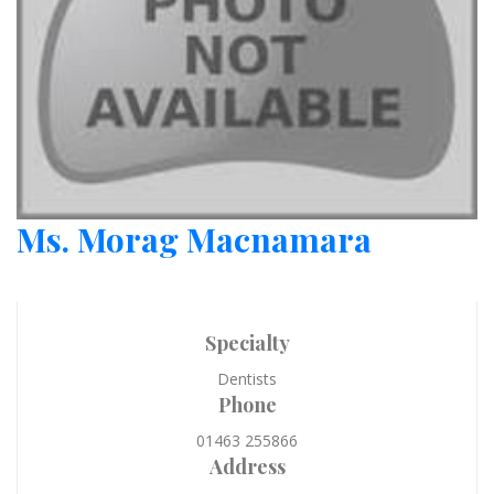
Ms. Morag Macnamara
Specialty
Dentists
Phone
01463 255866
Address