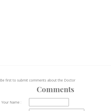
Be first to submit comments about the Doctor
Comments
Your Name :