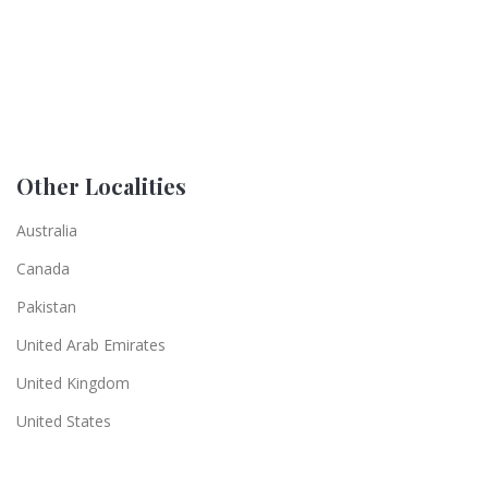
Other Localities
Australia
Canada
Pakistan
United Arab Emirates
United Kingdom
United States