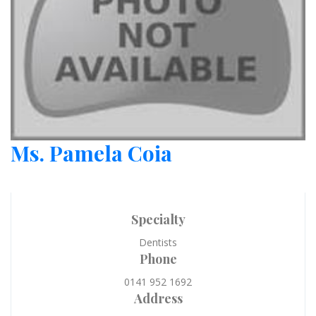
Ms. Pamela Coia
Specialty
Dentists
Phone
0141 952 1692
Address