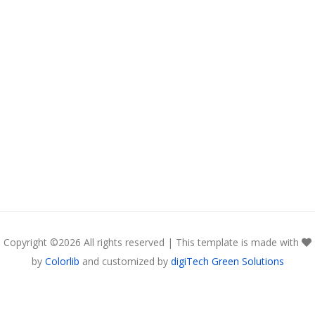
Copyright ©
2026 All rights reserved | This template is made with
by
Colorlib
and customized by
digiTech Green Solutions