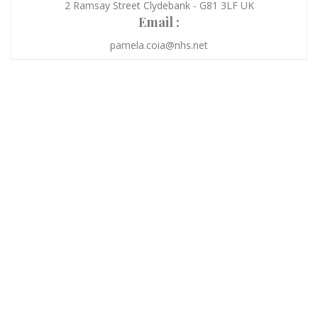
2 Ramsay Street Clydebank - G81 3LF UK
Email :
pamela.coia@nhs.net