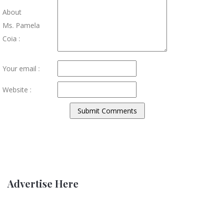
About
Ms. Pamela
Coia :
Your email :
Website :
Advertise Here