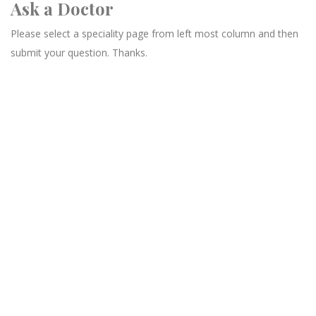
Ask a Doctor
Please select a speciality page from left most column and then
submit your question. Thanks.