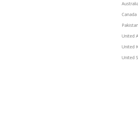
Australi
Canada
Pakista
United 
United 
United 