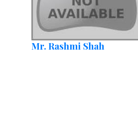
Mr. Rashmi Shah