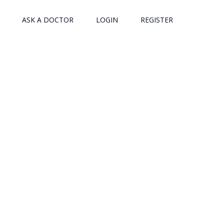
ASK A DOCTOR
LOGIN
REGISTER