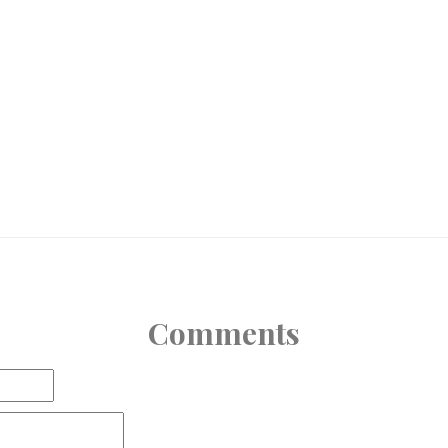
Comments