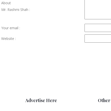
About
Mr. Rashmi Shah :
Your email :
Website :
Advertise Here
Other 