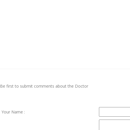
Be first to submit comments about the Doctor
Your Name :