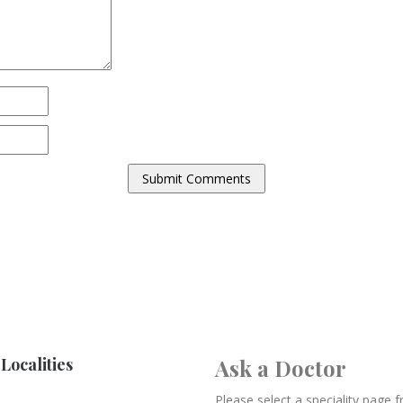
Localities
Ask a Doctor
Please select a speciality page