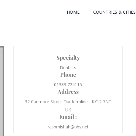
HOME
COUNTRIES & CITIES
Specialty
Dentists
Phone
01383 724115
Address
32 Canmore Street Dunfermline - KY12 7NT
UK
Email :
rashmishah@nhs.net