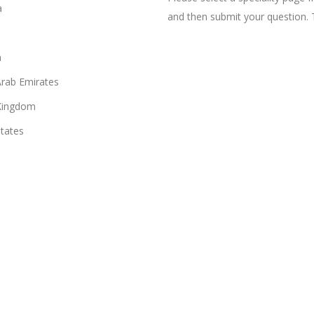
a
and then submit your question. 
n
Arab Emirates
Kingdom
States