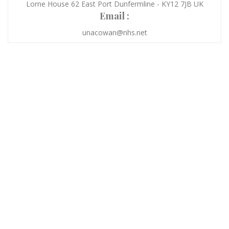
Lorne House 62 East Port Dunfermline - KY12 7JB UK
Email :
unacowan@nhs.net