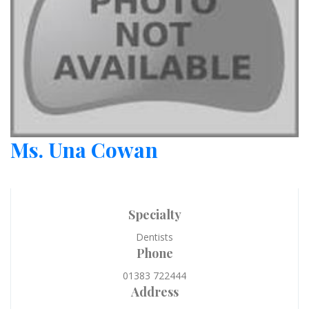
Ms. Una Cowan
Specialty
Dentists
Phone
01383 722444
Address