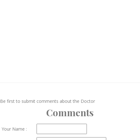
Be first to submit comments about the Doctor
Comments
Your Name :