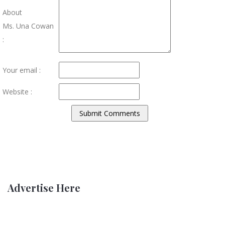
About
Ms. Una Cowan
:
Your email :
Website :
Advertise Here