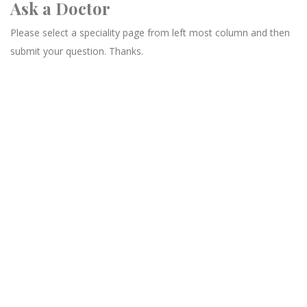
Ask a Doctor
Please select a speciality page from left most column and then
submit your question. Thanks.