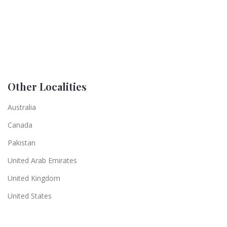
Other Localities
Australia
Canada
Pakistan
United Arab Emirates
United Kingdom
United States