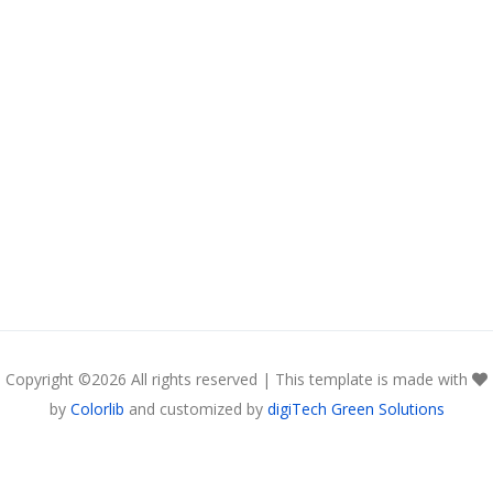
Copyright ©
2026 All rights reserved | This template is made with
by
Colorlib
and customized by
digiTech Green Solutions