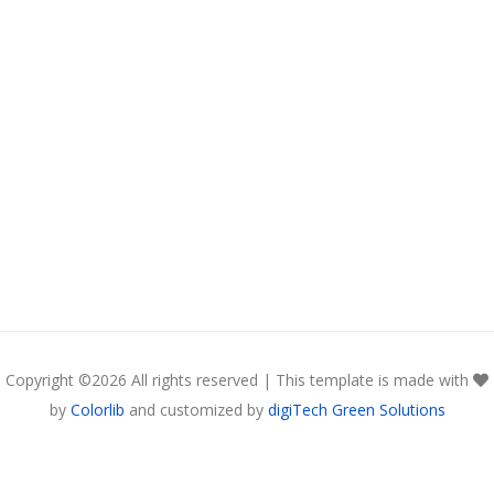
Copyright ©
2026 All rights reserved | This template is made with
by
Colorlib
and customized by
digiTech Green Solutions