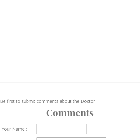
Be first to submit comments about the Doctor
Comments
Your Name :