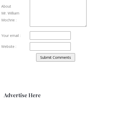
About
Mr. William
Mochrie :
Your email :
Website :
Advertise Here