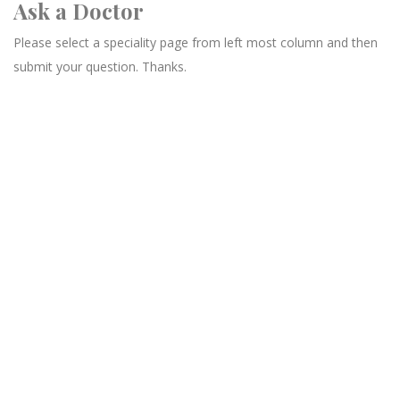
Ask a Doctor
Please select a speciality page from left most column and then
submit your question. Thanks.