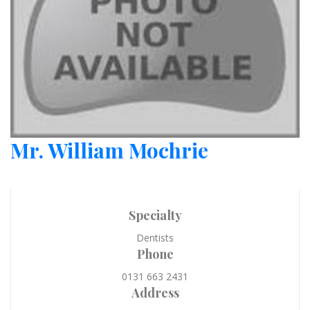
Mr. William Mochrie
Specialty
Dentists
Phone
0131 663 2431
Address