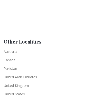
Other Localities
Australia
Canada
Pakistan
United Arab Emirates
United Kingdom
United States