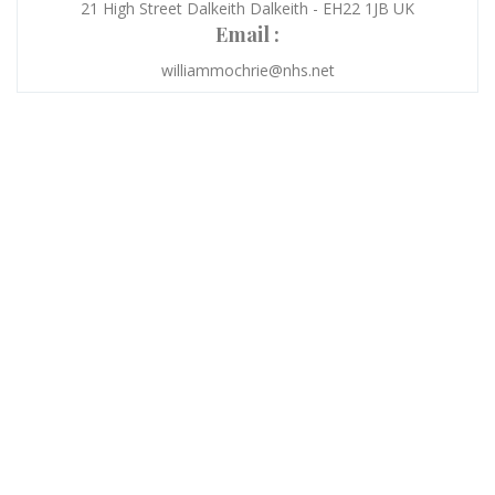
21 High Street Dalkeith Dalkeith - EH22 1JB UK
Email :
williammochrie@nhs.net