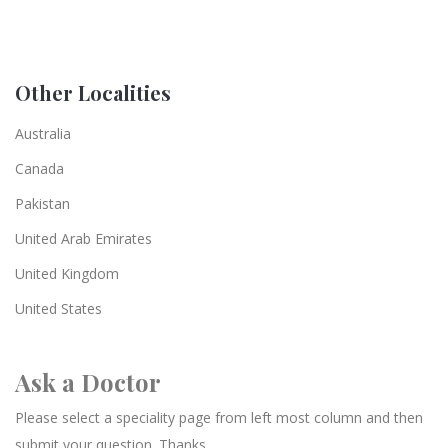
Other Localities
Australia
Canada
Pakistan
United Arab Emirates
United Kingdom
United States
Ask a Doctor
Please select a speciality page from left most column and then
submit your question. Thanks.