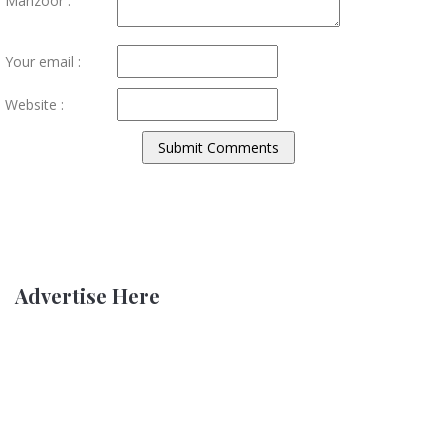
Manzoor :
Your email :
Website :
Advertise Here