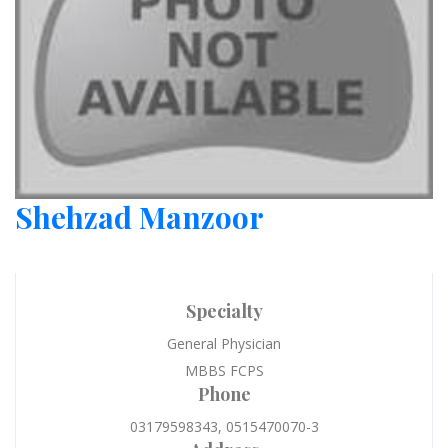
Shehzad Manzoor
Specialty
General Physician
MBBS FCPS
Phone
03179598343, 0515470070-3