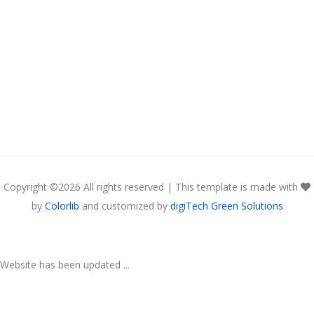
Copyright ©
2026 All rights reserved | This template is made with
by
Colorlib
and customized by
digiTech Green Solutions
Website has been updated ...