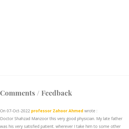
Comments / Feedback
On 07-Oct-2022
professor Zahoor Ahmed
wrote :
Doctor Shahzad Manzoor this very good physician. My late father
was his very satisfied patient. wherever I take him to some other