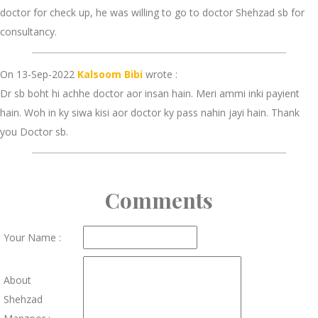
doctor for check up, he was willing to go to doctor Shehzad sb for
consultancy.
On 13-Sep-2022
Kalsoom Bibi
wrote :
Dr sb boht hi achhe doctor aor insan hain. Meri ammi inki payient
hain. Woh in ky siwa kisi aor doctor ky pass nahin jayi hain. Thank
you Doctor sb.
Comments
Your Name :
About
Shehzad