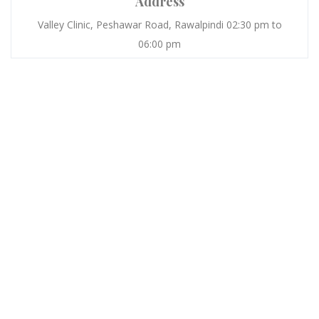
Address
Valley Clinic, Peshawar Road, Rawalpindi 02:30 pm to
06:00 pm