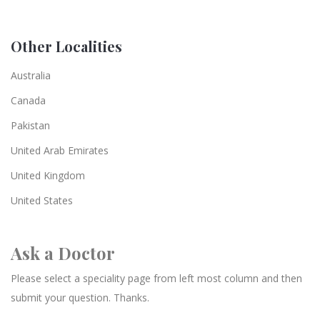
Other Localities
Australia
Canada
Pakistan
United Arab Emirates
United Kingdom
United States
Ask a Doctor
Please select a speciality page from left most column and then
submit your question. Thanks.