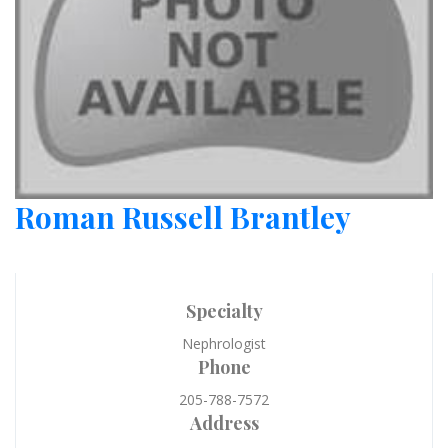
Roman Russell Brantley
Specialty
Nephrologist
Phone
205-788-7572
Address