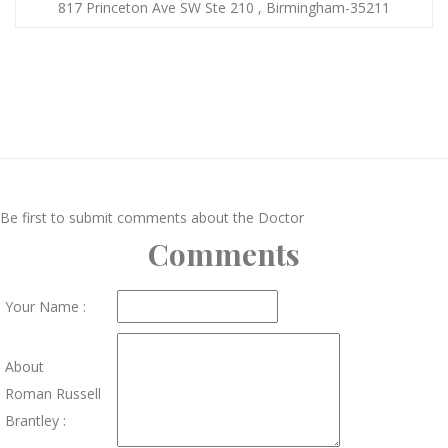
817 Princeton Ave SW Ste 210 , Birmingham-35211
Be first to submit comments about the Doctor
Comments
Your Name :
About
Roman Russell
Brantley :