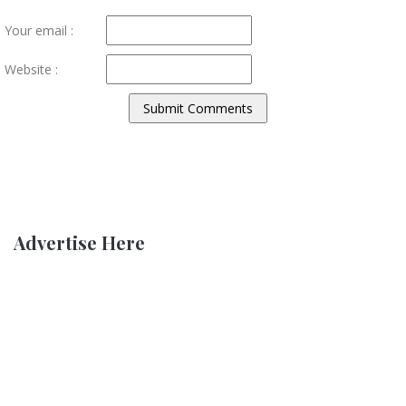
Your email :
Website :
Advertise Here