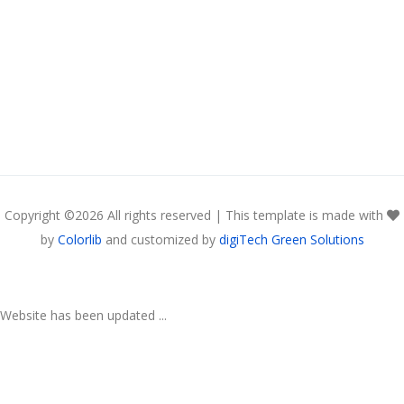
Copyright ©
2026 All rights reserved | This template is made with
by
Colorlib
and customized by
digiTech Green Solutions
Website has been updated ...