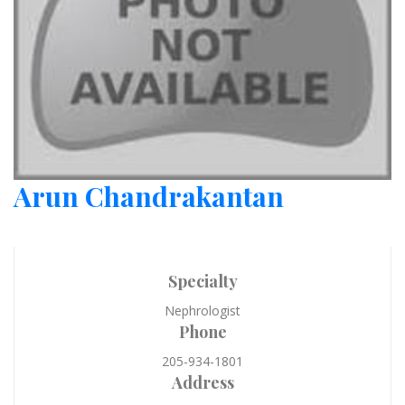
Arun Chandrakantan
Specialty
Nephrologist
Phone
205-934-1801
Address