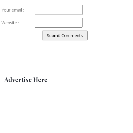
Your email :
Website :
Advertise Here