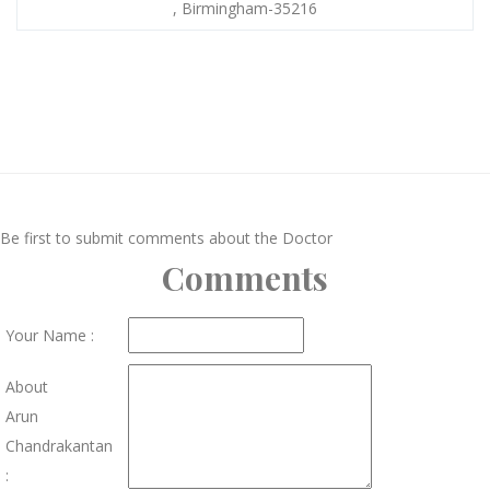
, Birmingham-35216
Be first to submit comments about the Doctor
Comments
Your Name :
About
Arun
Chandrakantan
: