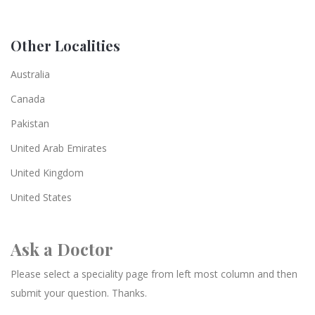
Other Localities
Australia
Canada
Pakistan
United Arab Emirates
United Kingdom
United States
Ask a Doctor
Please select a speciality page from left most column and then
submit your question. Thanks.