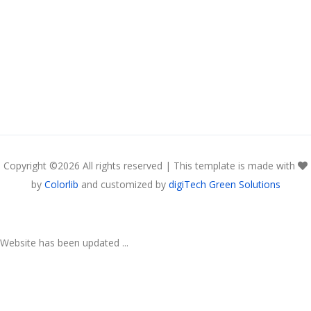
Copyright ©
2026 All rights reserved | This template is made with
by
Colorlib
and customized by
digiTech Green Solutions
Website has been updated ...