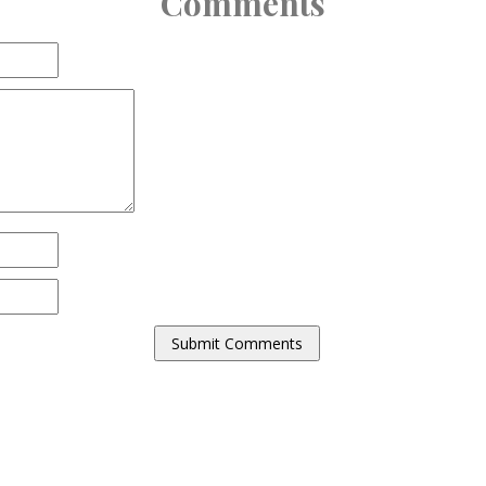
Comments