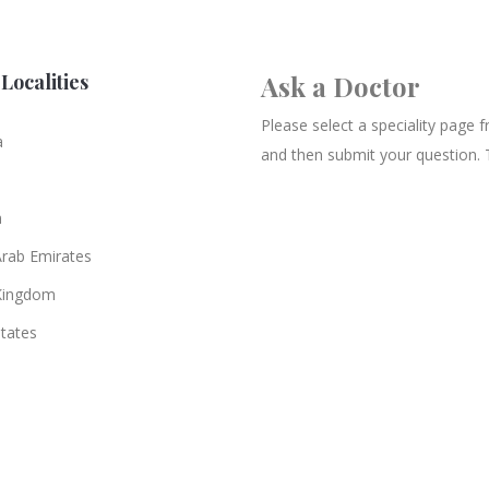
Localities
Ask a Doctor
Please select a speciality page
a
and then submit your question. 
n
Arab Emirates
Kingdom
States