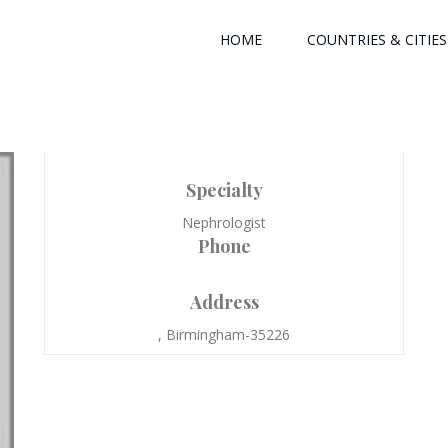
HOME
COUNTRIES & CITIES
Specialty
Nephrologist
Phone
Address
, Birmingham-35226