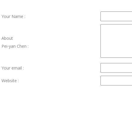
Your Name :
About
Pei-yan Chen :
Your email :
Website :