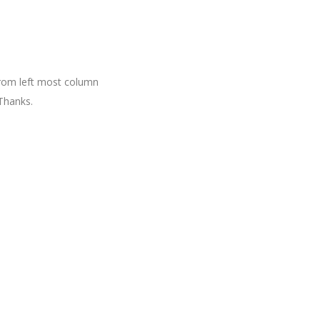
 from left most column
Thanks.