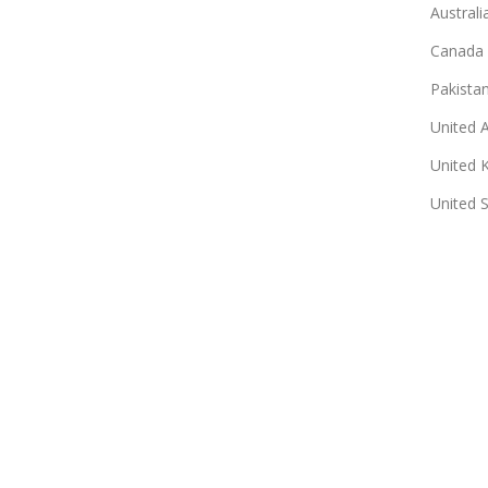
Australi
Canada
Pakista
United 
United 
United 