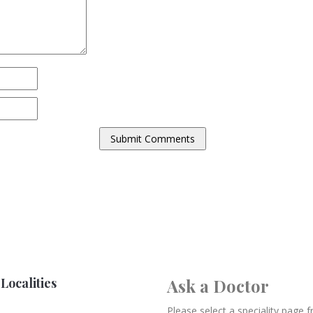
Localities
Ask a Doctor
Please select a speciality page