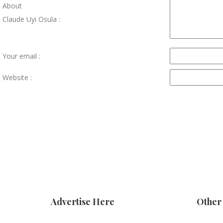
About
Claude Uyi Osula :
Your email :
Website :
Advertise Here
Other 