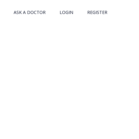
ASK A DOCTOR
LOGIN
REGISTER