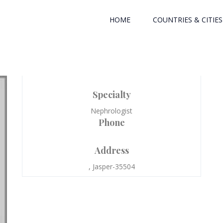
HOME
COUNTRIES & CITIES
Specialty
Nephrologist
Phone
Address
, Jasper-35504