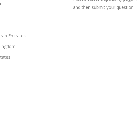
a
and then submit your question. 
n
Arab Emirates
Kingdom
States