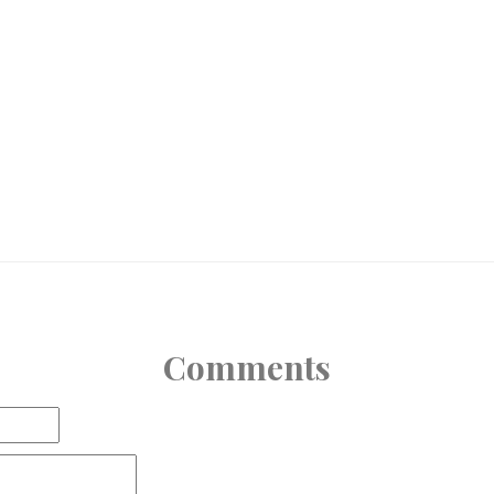
Comments