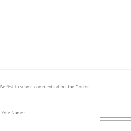
Be first to submit comments about the Doctor
Your Name :