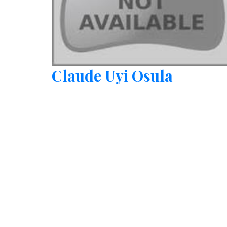
Claude Uyi Osula