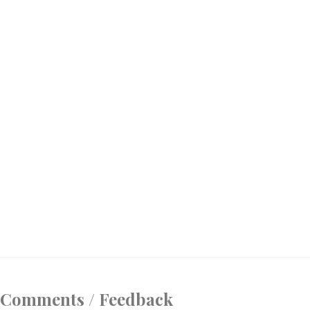
Comments / Feedback