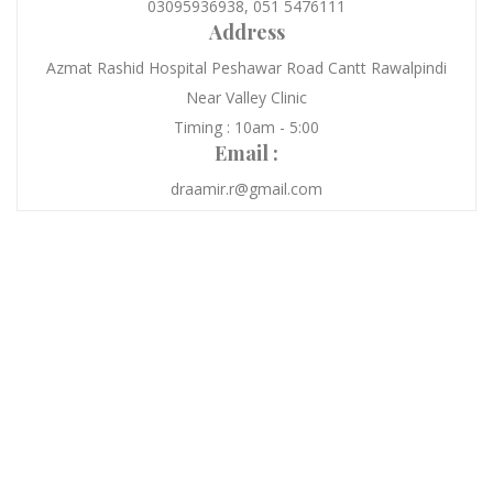
03095936938, 051 5476111
Address
Azmat Rashid Hospital Peshawar Road Cantt Rawalpindi
Near Valley Clinic
Timing : 10am - 5:00
Email :
draamir.r@gmail.com