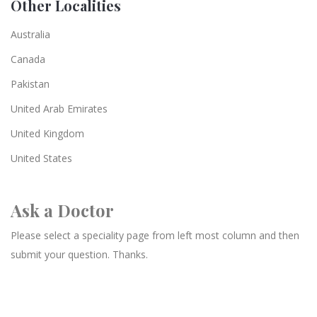
Other Localities
Australia
Canada
Pakistan
United Arab Emirates
United Kingdom
United States
Ask a Doctor
Please select a speciality page from left most column and then
submit your question. Thanks.