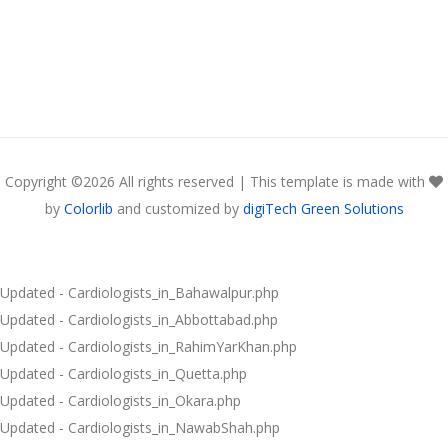
Copyright ©
2026 All rights reserved | This template is made with
by
Colorlib
and customized by
digiTech Green Solutions
Updated - Cardiologists_in_Bahawalpur.php
Updated - Cardiologists_in_Abbottabad.php
Updated - Cardiologists_in_RahimYarKhan.php
Updated - Cardiologists_in_Quetta.php
Updated - Cardiologists_in_Okara.php
Updated - Cardiologists_in_NawabShah.php