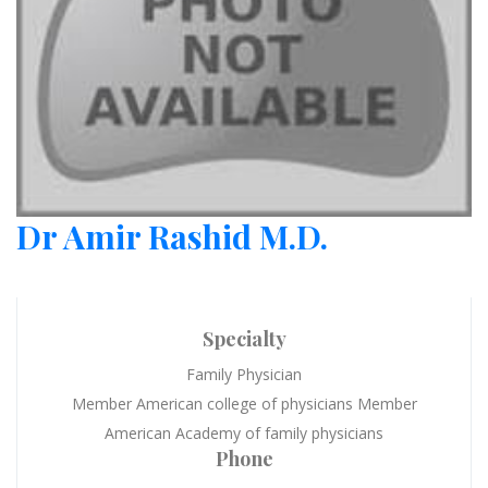
Dr Amir Rashid M.D.
Specialty
Family Physician
Member American college of physicians Member
American Academy of family physicians
Phone