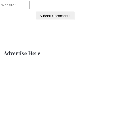
Website :
Advertise Here