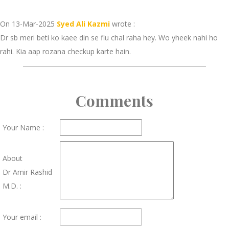
On 13-Mar-2025
Syed Ali Kazmi
wrote :
Dr sb meri beti ko kaee din se flu chal raha hey. Wo yheek nahi ho
rahi. Kia aap rozana checkup karte hain.
Comments
Your Name :
About
Dr Amir Rashid
M.D. :
Your email :