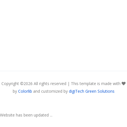
Copyright ©
2026 All rights reserved | This template is made with
by
Colorlib
and customized by
digiTech Green Solutions
Website has been updated ...