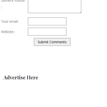
Sumera Yousaf
:
Your email :
Website :
Advertise Here