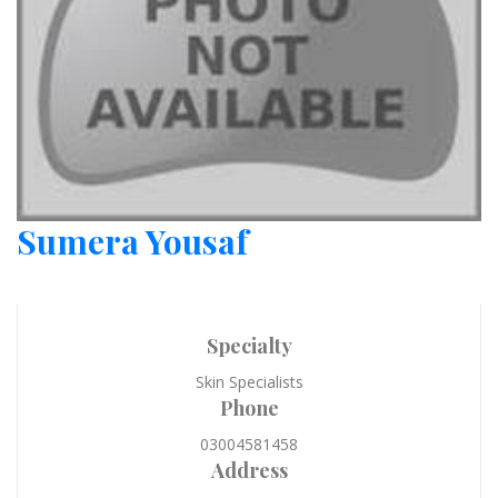
Sumera Yousaf
Specialty
Skin Specialists
Phone
03004581458
Address