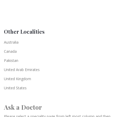
Other Localities
Australia
Canada
Pakistan
United Arab Emirates
United Kingdom
United States
Ask a Doctor
Please select a speciality page from left most column and then