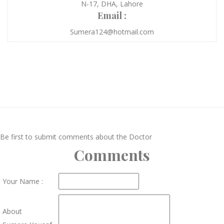
N-17, DHA, Lahore
Email :
Sumera124@hotmail.com
Be first to submit comments about the Doctor
Comments
Your Name :
About