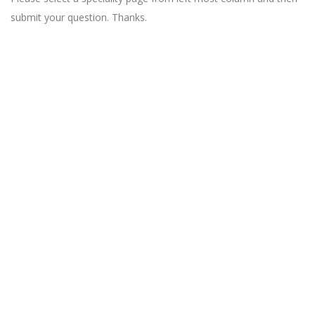
submit your question. Thanks.