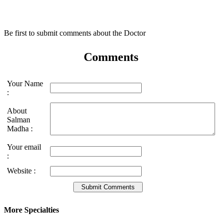
Be first to submit comments about the Doctor
Comments
Your Name
:
About
Salman
Madha :
Your email
:
Website :
More Specialties