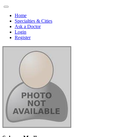
Home
Specialties & Cities
Ask a Doctor
Login
Register