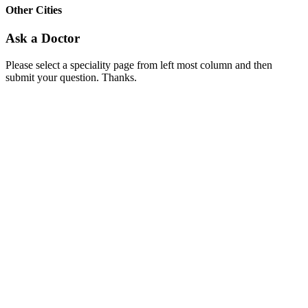
Other Cities
Ask a Doctor
Please select a speciality page from left most column and then
submit your question. Thanks.