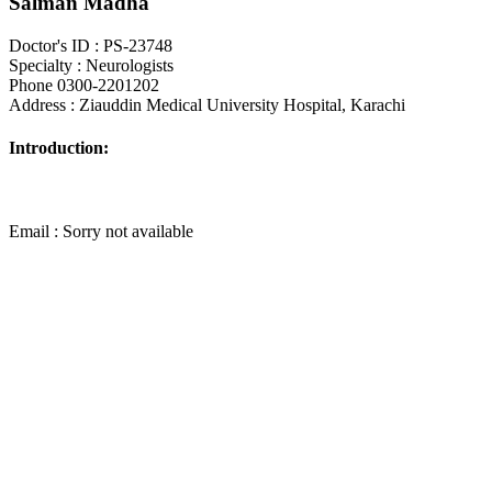
Salman Madha
Doctor's ID : PS-23748
Specialty : Neurologists
Phone 0300-2201202
Address : Ziauddin Medical University Hospital, Karachi
Introduction:
Email : Sorry not available