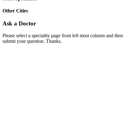
Other Cities
Ask a Doctor
Please select a speciality page from left most column and then
submit your question. Thanks.