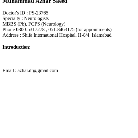
Muhammad Azhar Saeed
Doctor's ID : PS-23765
Specialty : Neurologists
MBBS (Pb), FCPS (Neurology)
Phone 0300-5317278 , 051-8463175 (for appointments)
Address : Shifa International Hospital, H-8/4, Islamabad
Introduction:
Email : azhar.dr@gmail.com