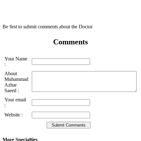
Be first to submit comments about the Doctor
Comments
Your Name
:
About
Muhammad
Azhar
Saeed :
Your email
:
Website :
More Specialties