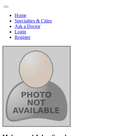
Home
Specialties & Cities
Ask a Doctor
Login
Register