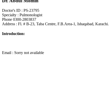
Dr. Abdul Momin
Doctor's ID : PS-23795
Specialty : Pulmonologist
Phone 0300-2803837
Address : Fl. # B-23, Taba Centre, F.B.Area-1, Ishaqabad, Karachi.
Introduction:
Email : Sorry not available