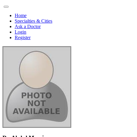
Home
Specialties & Cities
Ask a Doctor
Login
Register