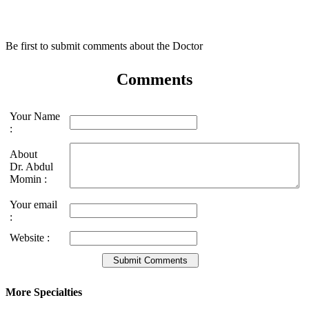
Be first to submit comments about the Doctor
Comments
Your Name
:
About
Dr. Abdul
Momin :
Your email
:
Website :
More Specialties