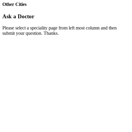
Other Cities
Ask a Doctor
Please select a speciality page from left most column and then
submit your question. Thanks.