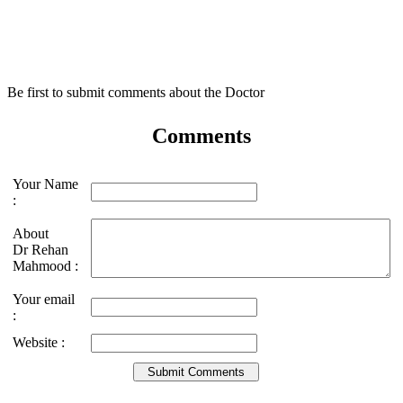
Be first to submit comments about the Doctor
Comments
Your Name
:
About
Dr Rehan
Mahmood :
Your email
:
Website :