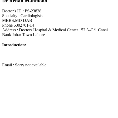
Dr Rehan Mahmood
Doctor's ID : PS-23828
Specialty : Cardiologists
MBBS,MD DAB
Phone 5302701-14
Address : Doctors Hospital & Medical Center 152 A-G/1 Canal
Bank Johar Town Lahore
Introduction:
Email : Sorry not available