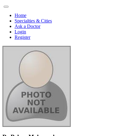
Home
Specialties & Cities
Ask a Doctor
Login
Register