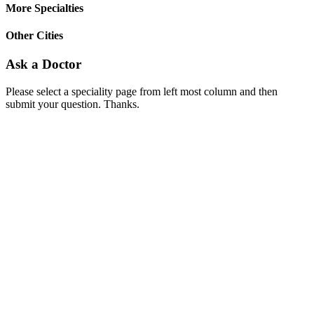
More Specialties
Other Cities
Ask a Doctor
Please select a speciality page from left most column and then
submit your question. Thanks.