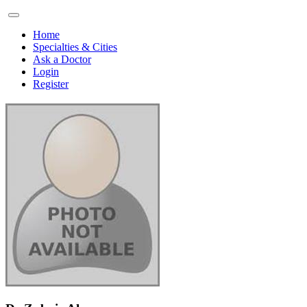
Home
Specialties & Cities
Ask a Doctor
Login
Register