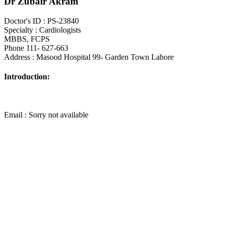
Dr Zubair Akram
Doctor's ID : PS-23840
Specialty : Cardiologists
MBBS, FCPS
Phone 111- 627-663
Address : Masood Hospital 99- Garden Town Lahore
Introduction:
Email : Sorry not available