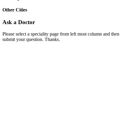
Other Cities
Ask a Doctor
Please select a speciality page from left most column and then
submit your question. Thanks.