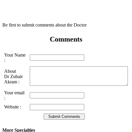
Be first to submit comments about the Doctor
Comments
Your Name
:
About
Dr Zubair
Akram :
Your email
:
Website :
More Specialties