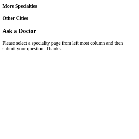
More Specialties
Other Cities
Ask a Doctor
Please select a speciality page from left most column and then
submit your question. Thanks.