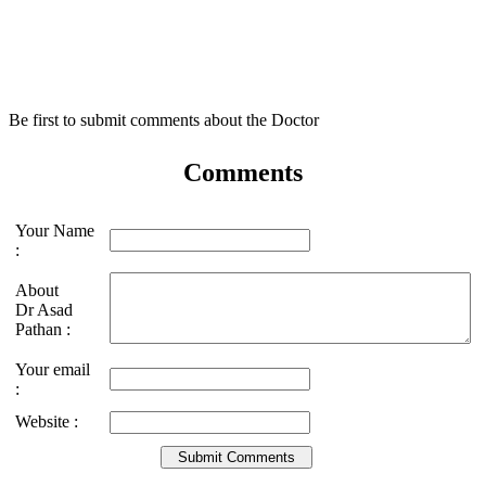
Be first to submit comments about the Doctor
Comments
Your Name
:
About
Dr Asad
Pathan :
Your email
:
Website :