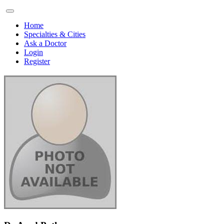
Home
Specialties & Cities
Ask a Doctor
Login
Register