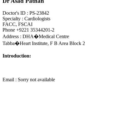
Dr Asad Pathan
Doctor's ID : PS-23842
Specialty : Cardiologists
FACC, FSCAI
Phone +9221 35344201-2
Address : DHA�Medical Centre
Tabba�Heart Institute, F B Area Block 2
Introduction:
Email : Sorry not available