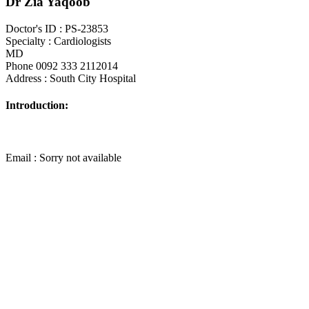
Dr Zia Yaqoob
Doctor's ID : PS-23853
Specialty : Cardiologists
MD
Phone 0092 333 2112014
Address : South City Hospital
Introduction:
Email : Sorry not available