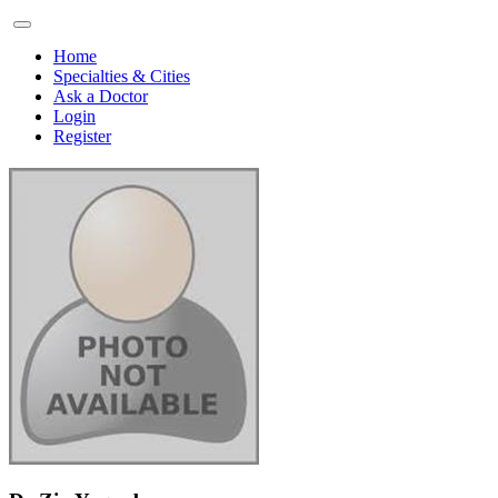
Home
Specialties & Cities
Ask a Doctor
Login
Register