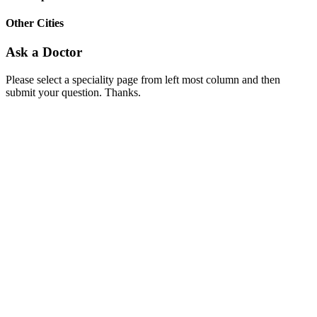
Other Cities
Ask a Doctor
Please select a speciality page from left most column and then
submit your question. Thanks.