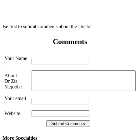
Be first to submit comments about the Doctor
Comments
Your Name
:
About
Dr Zia
Yaqoob :
Your email
:
Website :
More Specialties