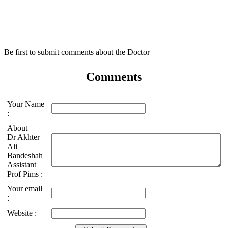
Be first to submit comments about the Doctor
Comments
Your Name
:
About
Dr Akhter
Ali
Bandeshah
Assistant
Prof Pims :
Your email
:
Website :