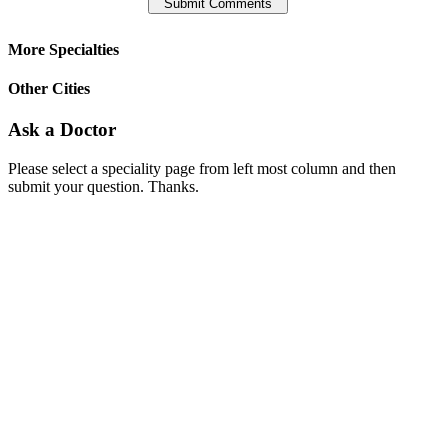
More Specialties
Other Cities
Ask a Doctor
Please select a speciality page from left most column and then
submit your question. Thanks.