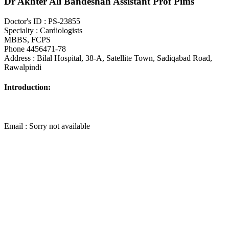
Dr Akhter Ali Bandeshah Assistant Prof Pims
Doctor's ID : PS-23855
Specialty : Cardiologists
MBBS, FCPS
Phone 4456471-78
Address : Bilal Hospital, 38-A, Satellite Town, Sadiqabad Road,
Rawalpindi
Introduction:
Email : Sorry not available