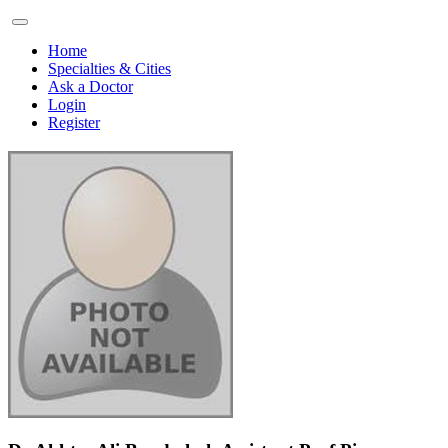
Home
Specialties & Cities
Ask a Doctor
Login
Register