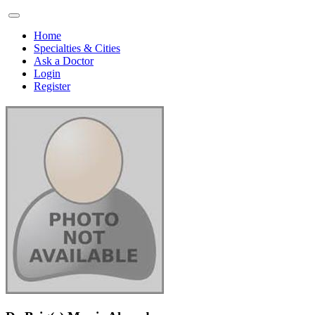
Home
Specialties & Cities
Ask a Doctor
Login
Register