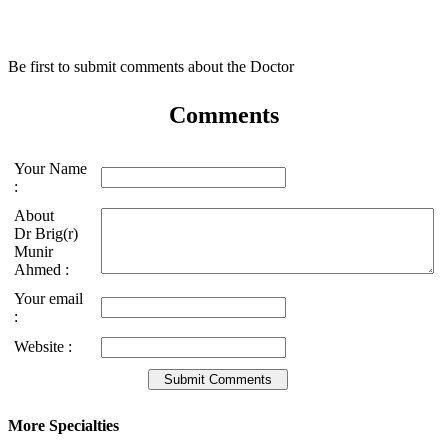
Be first to submit comments about the Doctor
Comments
Your Name
:
About
Dr Brig(r)
Munir
Ahmed :
Your email
:
Website :
More Specialties