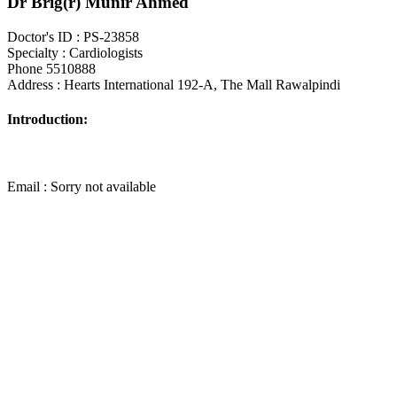
Dr Brig(r) Munir Ahmed
Doctor's ID : PS-23858
Specialty : Cardiologists
Phone 5510888
Address : Hearts International 192-A, The Mall Rawalpindi
Introduction:
Email : Sorry not available