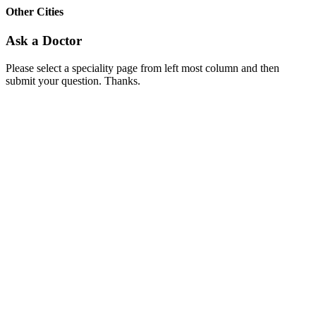
Other Cities
Ask a Doctor
Please select a speciality page from left most column and then
submit your question. Thanks.