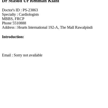
Dr Masud Ur Rehman Kiani
Doctor's ID : PS-23863
Specialty : Cardiologists
MBBS, FRCP
Phone 5510888
Address : Hearts International 192-A, The Mall Rawalpindi
Introduction:
Email : Sorry not available