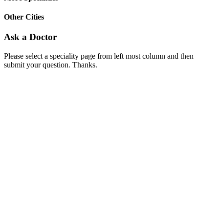
Other Cities
Ask a Doctor
Please select a speciality page from left most column and then
submit your question. Thanks.