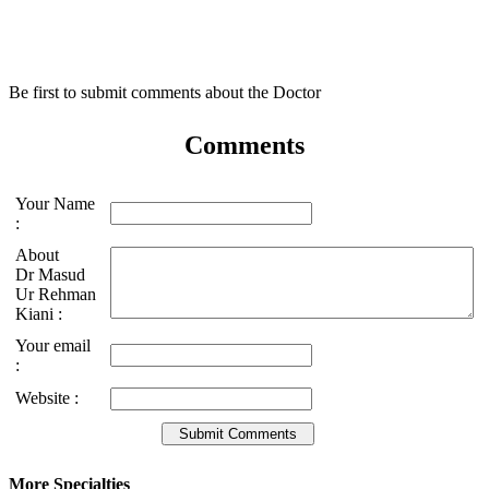
Be first to submit comments about the Doctor
Comments
Your Name
:
About
Dr Masud
Ur Rehman
Kiani :
Your email
:
Website :
More Specialties