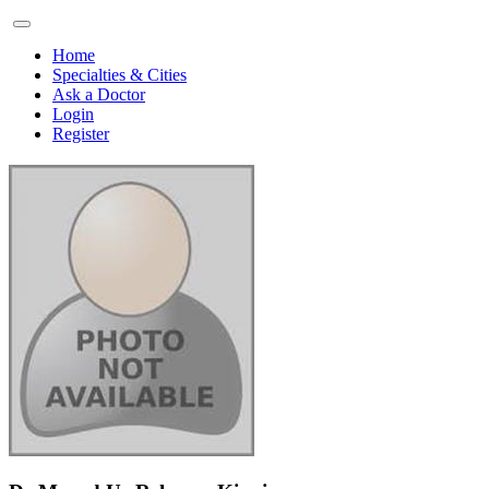
Home
Specialties & Cities
Ask a Doctor
Login
Register