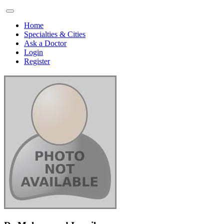
Home
Specialties & Cities
Ask a Doctor
Login
Register