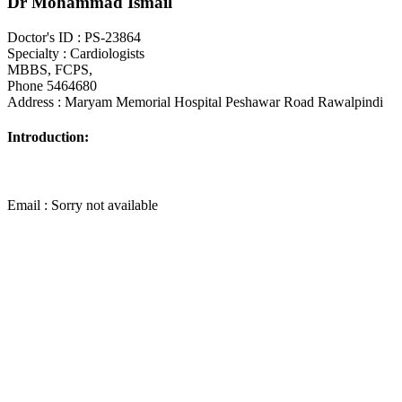
Dr Mohammad Ismail
Doctor's ID : PS-23864
Specialty : Cardiologists
MBBS, FCPS,
Phone 5464680
Address : Maryam Memorial Hospital Peshawar Road Rawalpindi
Introduction:
Email : Sorry not available