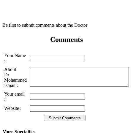
Be first to submit comments about the Doctor
Comments
Your Name
:
About
Dr
Mohammad
Ismail :
Your email
:
Website :
More Specialties