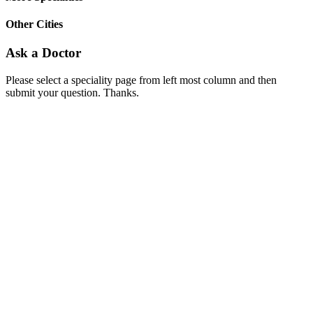
Other Cities
Ask a Doctor
Please select a speciality page from left most column and then
submit your question. Thanks.