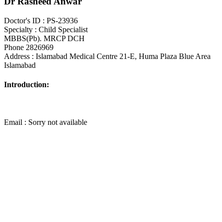
Dr Rasheed Anwar
Doctor's ID : PS-23936
Specialty : Child Specialist
MBBS(Pb). MRCP DCH
Phone 2826969
Address : Islamabad Medical Centre 21-E, Huma Plaza Blue Area
Islamabad
Introduction:
Email : Sorry not available