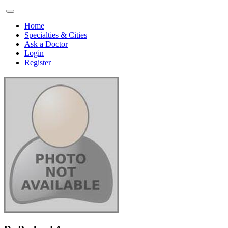
Home
Specialties & Cities
Ask a Doctor
Login
Register