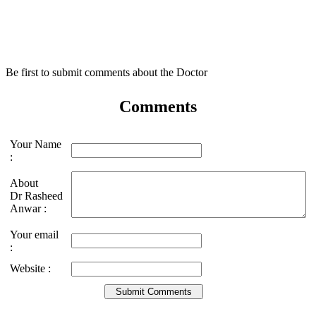
Be first to submit comments about the Doctor
Comments
Your Name
:
About
Dr Rasheed
Anwar :
Your email
:
Website :