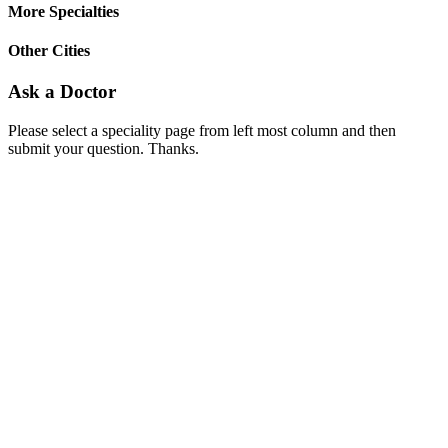
More Specialties
Other Cities
Ask a Doctor
Please select a speciality page from left most column and then
submit your question. Thanks.