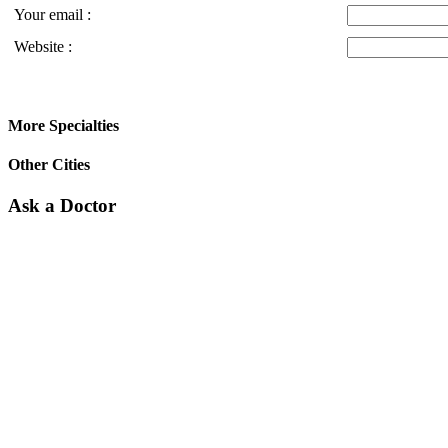
Your email :
Website :
More Specialties
Other Cities
Ask a Doctor