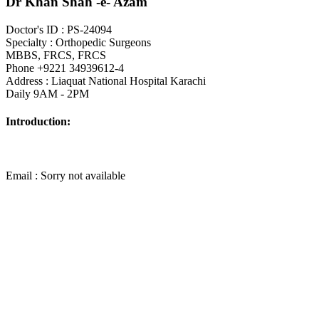
Dr Khan Shah -e- Azam
Doctor's ID : PS-24094
Specialty : Orthopedic Surgeons
MBBS, FRCS, FRCS
Phone +9221 34939612-4
Address : Liaquat National Hospital Karachi
Daily 9AM - 2PM
Introduction:
Email : Sorry not available