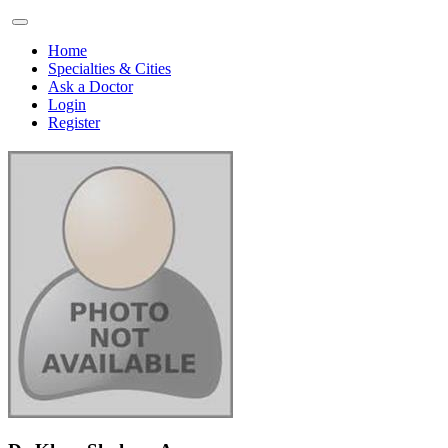
Home
Specialties & Cities
Ask a Doctor
Login
Register