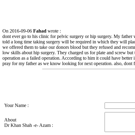
On 2016-09-06
Fahad
wrote :
dont ever go to his clinic for pelvic surgery or hip surgery. My father
told a long time taking surgery will be required in which they will 
we offered them to take our donors blood but they refused and recom
low skills about hip surgery. They charged us for plate and screw bu
operation as a failed operation. According to him it could have better 
pray for my father as we know looking for next operation. also, dont f
Your Name :
About
Dr Khan Shah -e- Azam :