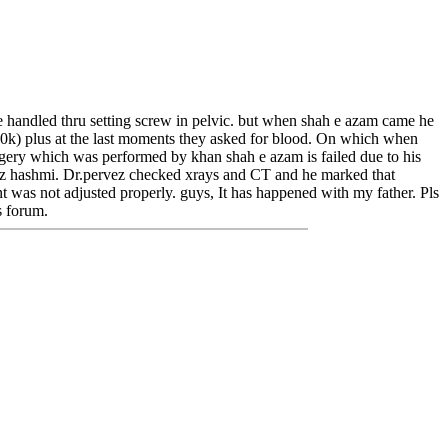
d be handled thru setting screw in pelvic. but when shah e azam came he
 80k) plus at the last moments they asked for blood. On which when
gery which was performed by khan shah e azam is failed due to his
rvez hashmi. Dr.pervez checked xrays and CT and he marked that
int was not adjusted properly. guys, It has happened with my father. Pls
s forum.