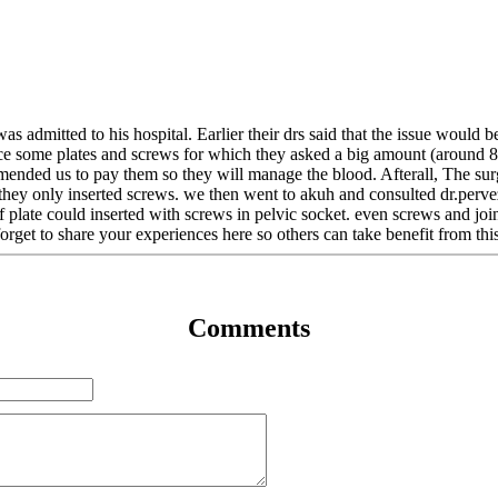
 was admitted to his hospital. Earlier their drs said that the issue woul
place some plates and screws for which they asked a big amount (around
mended us to pay them so they will manage the blood. Afterall, The sur
t they only inserted screws. we then went to akuh and consulted dr.pe
if plate could inserted with screws in pelvic socket. even screws and jo
orget to share your experiences here so others can take benefit from thi
Comments