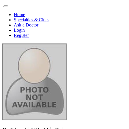
Home
Specialties & Cities
Ask a Doctor
Login
Register