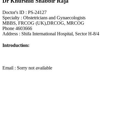
Dr Khurshid Shabbir Raja
Doctor's ID : PS-24127
Specialty : Obstetricians and Gynaecologists
MBBS, FRCOG (UK),DRCOG, MRCOG
Phone 4603666
Address : Shifa International Hospital, Sector H-8/4
Introduction:
Email : Sorry not available