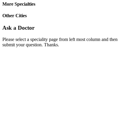
More Specialties
Other Cities
Ask a Doctor
Please select a speciality page from left most column and then
submit your question. Thanks.