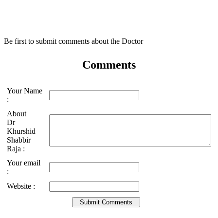
Be first to submit comments about the Doctor
Comments
Your Name
:
About
Dr
Khurshid
Shabbir
Raja :
Your email
:
Website :