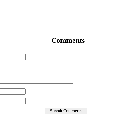
Comments