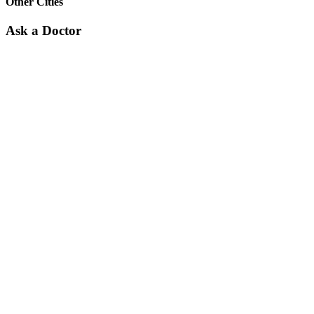
Other Cities
Ask a Doctor