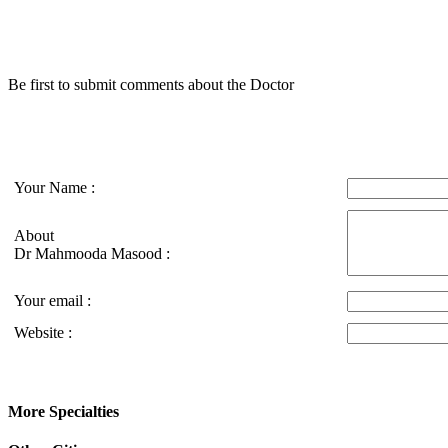
Be first to submit comments about the Doctor
Your Name :
About
Dr Mahmooda Masood :
Your email :
Website :
More Specialties