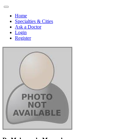
Home
Specialties & Cities
Ask a Doctor
Login
Register