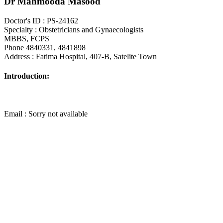
Dr Mahmooda Masood
Doctor's ID : PS-24162
Specialty : Obstetricians and Gynaecologists
MBBS, FCPS
Phone 4840331, 4841898
Address : Fatima Hospital, 407-B, Satelite Town
Introduction:
Email : Sorry not available