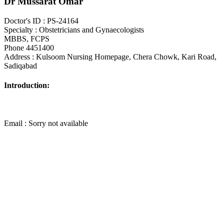
Dr Mussarat Omar
Doctor's ID : PS-24164
Specialty : Obstetricians and Gynaecologists
MBBS, FCPS
Phone 4451400
Address : Kulsoom Nursing Homepage, Chera Chowk, Kari Road,
Sadiqabad
Introduction:
Email : Sorry not available