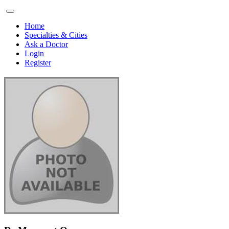
Home
Specialties & Cities
Ask a Doctor
Login
Register