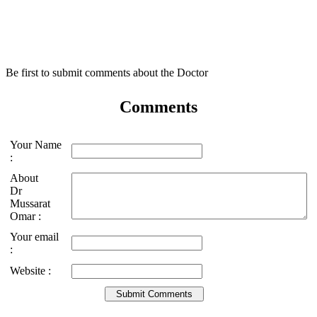
Be first to submit comments about the Doctor
Comments
Your Name
:
About
Dr
Mussarat
Omar :
Your email
:
Website :