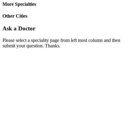
More Specialties
Other Cities
Ask a Doctor
Please select a speciality page from left most column and then
submit your question. Thanks.