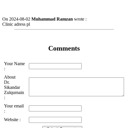
On 2024-08-02
Muhammad Ramzan
wrote :
Clinic adress pl
Comments
Your Name
:
About
Dr.
Sikandar
Zulqurnain
:
Your email
:
Website :