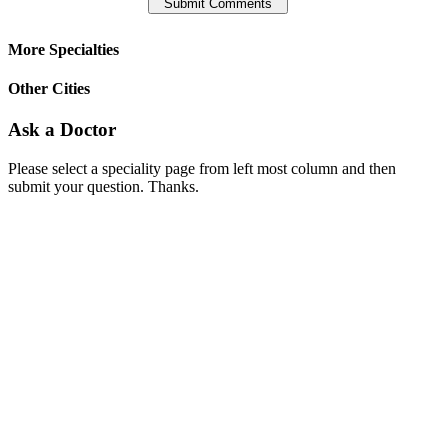
More Specialties
Other Cities
Ask a Doctor
Please select a speciality page from left most column and then
submit your question. Thanks.