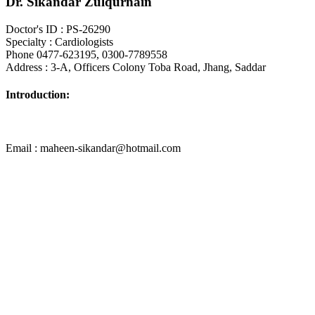
Dr. Sikandar Zulqurnain
Doctor's ID : PS-26290
Specialty : Cardiologists
Phone 0477-623195, 0300-7789558
Address : 3-A, Officers Colony Toba Road, Jhang, Saddar
Introduction:
Email : maheen-sikandar@hotmail.com