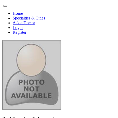
Home
Specialties & Cities
Ask a Doctor
Login
Register