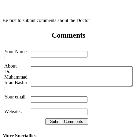
Be first to submit comments about the Doctor
Comments
Your Name
:
About
Dr.
Muhammad
Irfan Bashir
:
Your email
:
Website :
More Specialties