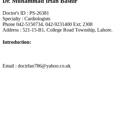
Dr. Muhammad Irfan Bashir
Doctor's ID : PS-26381
Specialty : Cardiologists
Phone 042-5150734, 042-9231400 Ext; 2308
Address : 521-15-B1, College Road Township, Lahore.
Introduction:
Email : docirfan786@yahoo.co.uk