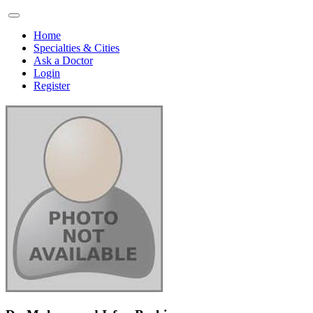
Home
Specialties & Cities
Ask a Doctor
Login
Register