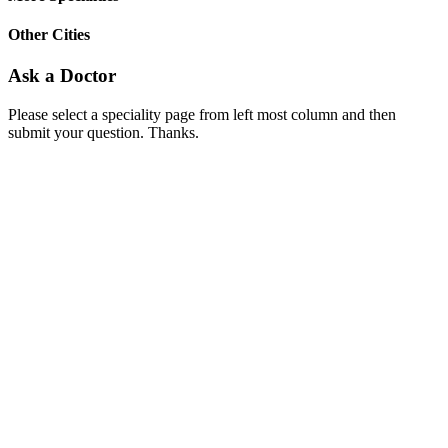
Other Cities
Ask a Doctor
Please select a speciality page from left most column and then
submit your question. Thanks.