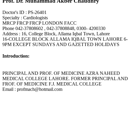
Prof. Dr. Muhammad Akber Chaudhry
Doctor's ID : PS-26401
Specialty : Cardiologists
MRCP FRCP FRCP LONDON FACC
Phone 042-37808602 , 042-37808848, 0300- 4200330
Address : 16, College Block, Allama Iqbal Town, Lahore
16-COLLEGE BLOCK ALLAMA IQBAL TOWN LAHORE 6-
9PM EXCEPT SUNDAYS AND GAZETTED HOLIDAYS
Introduction:
PRINCIPAL AND PROF. OF MEDICINE AZRA NAHEED
MEDICAL COLLEGE LAHORE. FORMER PRINCIPAL AND
FROF. OF MEDICINE F.J. MEDICAL COLLEGE
Email : profmach@hotmail.com