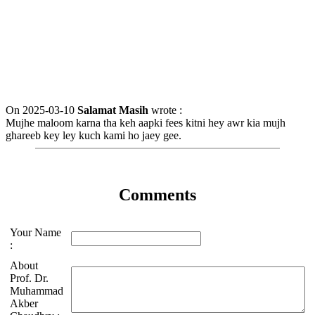
On 2025-03-10
Salamat Masih
wrote :
Mujhe maloom karna tha keh aapki fees kitni hey awr kia mujh
ghareeb key ley kuch kami ho jaey gee.
Comments
Your Name
:
About
Prof. Dr.
Muhammad
Akber