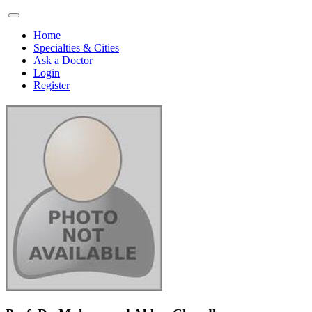
Home
Specialties & Cities
Ask a Doctor
Login
Register