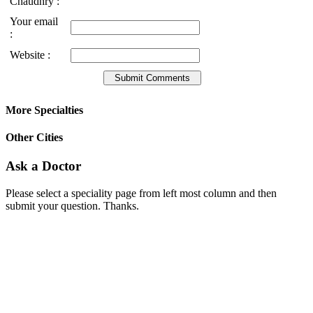
Chaudhry :
Your email
:
Website :
More Specialties
Other Cities
Ask a Doctor
Please select a speciality page from left most column and then
submit your question. Thanks.