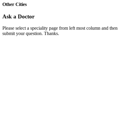
Other Cities
Ask a Doctor
Please select a speciality page from left most column and then
submit your question. Thanks.