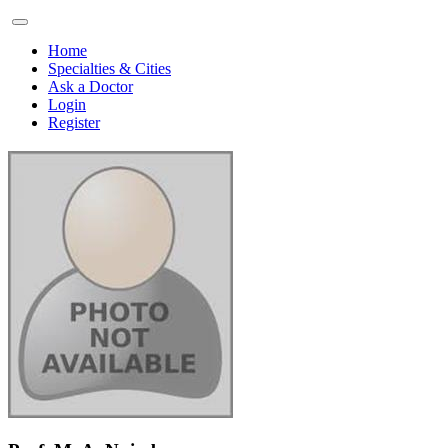
Home
Specialties & Cities
Ask a Doctor
Login
Register