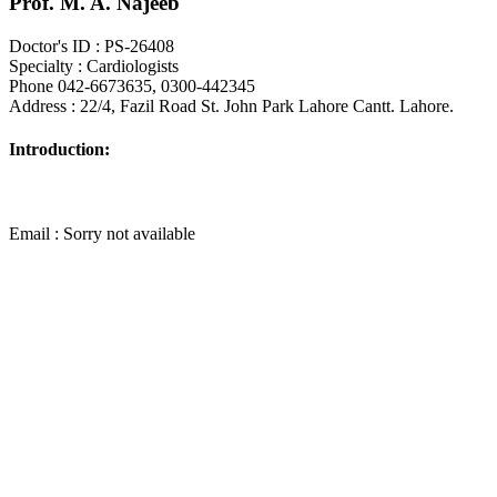
Prof. M. A. Najeeb
Doctor's ID : PS-26408
Specialty : Cardiologists
Phone 042-6673635, 0300-442345
Address : 22/4, Fazil Road St. John Park Lahore Cantt. Lahore.
Introduction:
Email : Sorry not available