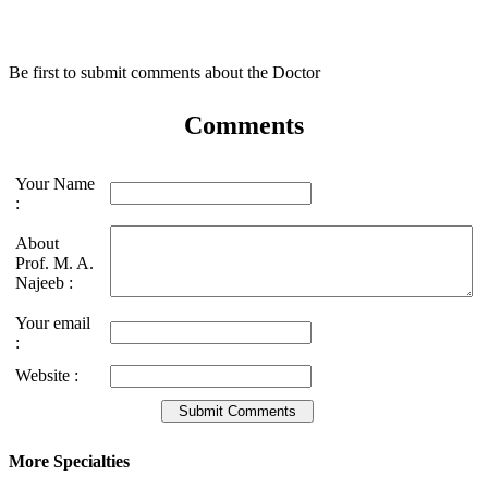
Be first to submit comments about the Doctor
Comments
Your Name
:
About
Prof. M. A.
Najeeb :
Your email
:
Website :
More Specialties