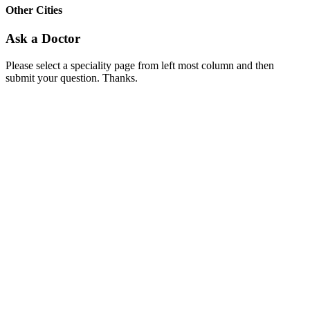
Other Cities
Ask a Doctor
Please select a speciality page from left most column and then
submit your question. Thanks.