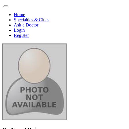
Home
Specialties & Cities
Ask a Doctor
Login
Register