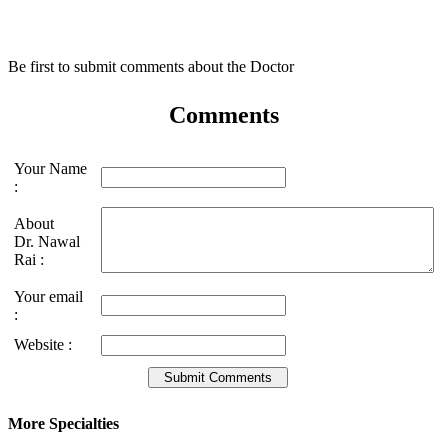
Be first to submit comments about the Doctor
Comments
Your Name
:
About
Dr. Nawal
Rai :
Your email
:
Website :
More Specialties