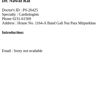
Dr. Nawal Rai
Doctor's ID : PS-26425
Specialty : Cardiologists
Phone 0231-61569
Address : House No. 1164-A Band Gali Nai Para Mirpurkhas
Introduction:
Email : Sorry not available