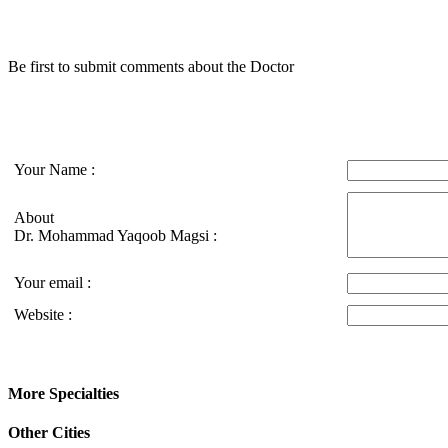
Be first to submit comments about the Doctor
Your Name :
About
Dr. Mohammad Yaqoob Magsi :
Your email :
Website :
More Specialties
Other Cities