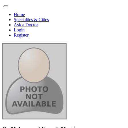
Home
Specialties & Cities
Ask a Doctor
Login
Register