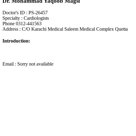
Dr. Mohammad Yaqoob Magsi
Doctor's ID : PS-26457
Specialty : Cardiologists
Phone 0312-441563
Address : C/O Karachi Medical Saleem Medical Complex Quetta
Introduction:
Email : Sorry not available