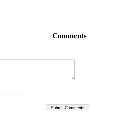
Comments