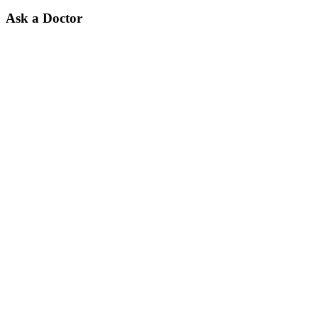
Ask a Doctor