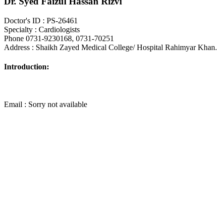
Dr. Syed Faizul Hassan Rizvi
Doctor's ID : PS-26461
Specialty : Cardiologists
Phone 0731-9230168, 0731-70251
Address : Shaikh Zayed Medical College/ Hospital Rahimyar Khan.
Introduction:
Email : Sorry not available