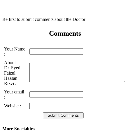
Be first to submit comments about the Doctor
Comments
Your Name
:
About
Dr. Syed
Faizul
Hassan
Rizvi :
Your email
:
Website :
More Specialties