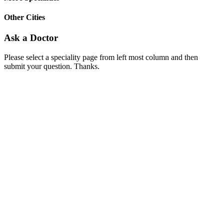
Other Cities
Ask a Doctor
Please select a speciality page from left most column and then
submit your question. Thanks.