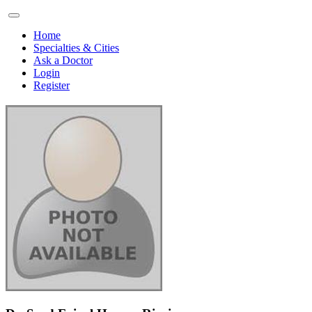
Home
Specialties & Cities
Ask a Doctor
Login
Register