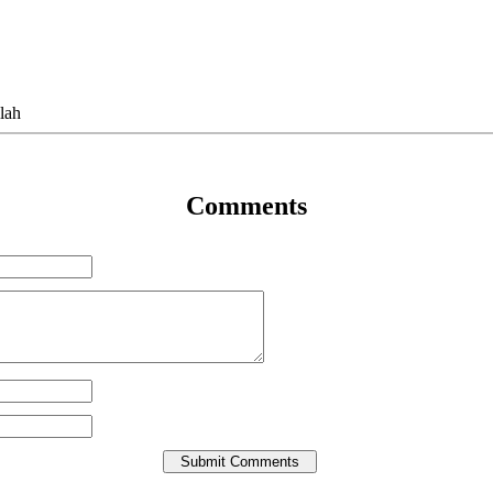
lah
Comments