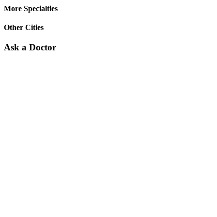
More Specialties
Other Cities
Ask a Doctor