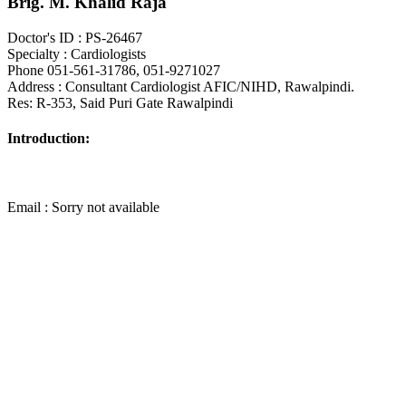
Brig. M. Khalid Raja
Doctor's ID : PS-26467
Specialty : Cardiologists
Phone 051-561-31786, 051-9271027
Address : Consultant Cardiologist AFIC/NIHD, Rawalpindi.
Res: R-353, Said Puri Gate Rawalpindi
Introduction:
Email : Sorry not available