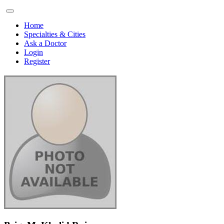
Home
Specialties & Cities
Ask a Doctor
Login
Register