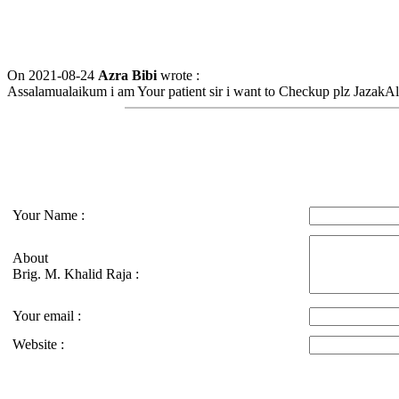
On 2021-08-24
Azra Bibi
wrote :
Assalamualaikum i am Your patient sir i want to Checkup plz JazakAl
Your Name :
About
Brig. M. Khalid Raja :
Your email :
Website :