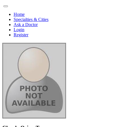
Home
Specialties & Cities
Ask a Doctor
Login
Register