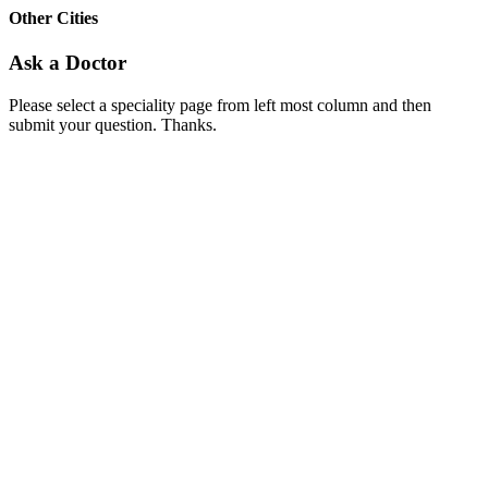
Other Cities
Ask a Doctor
Please select a speciality page from left most column and then
submit your question. Thanks.