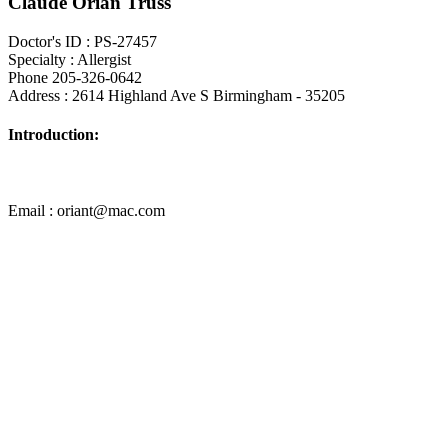
Claude Orian Truss
Doctor's ID : PS-27457
Specialty : Allergist
Phone 205-326-0642
Address : 2614 Highland Ave S Birmingham - 35205
Introduction:
Email : oriant@mac.com