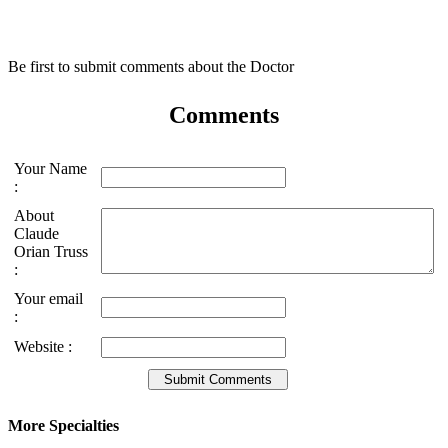
Be first to submit comments about the Doctor
Comments
Your Name
:
About
Claude
Orian Truss
:
Your email
:
Website :
More Specialties