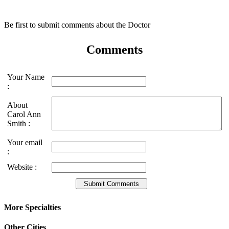
Be first to submit comments about the Doctor
Comments
Your Name
:
About
Carol Ann
Smith :
Your email
:
Website :
More Specialties
Other Cities