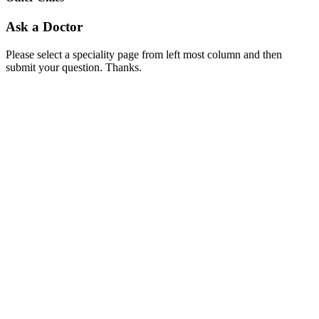
Ask a Doctor
Please select a speciality page from left most column and then
submit your question. Thanks.