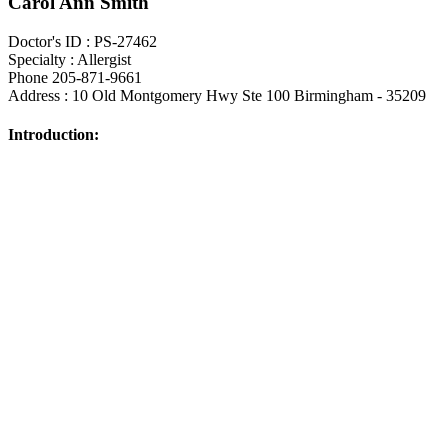
Carol Ann Smith
Doctor's ID : PS-27462
Specialty : Allergist
Phone 205-871-9661
Address : 10 Old Montgomery Hwy Ste 100 Birmingham - 35209
Introduction: