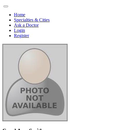
Home
Specialties & Cities
Ask a Doctor
Login
Register