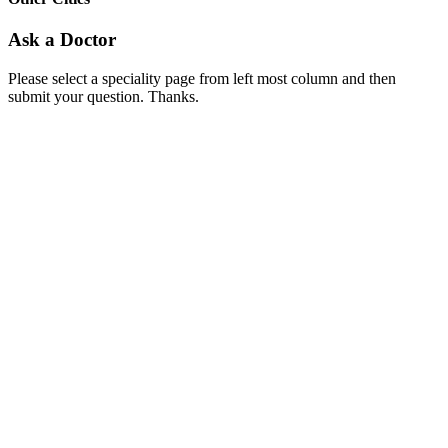
Ask a Doctor
Please select a speciality page from left most column and then
submit your question. Thanks.