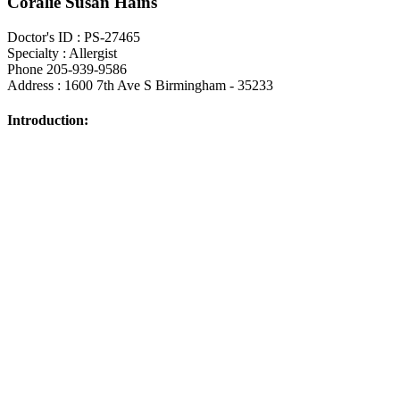
Coralie Susan Hains
Doctor's ID : PS-27465
Specialty : Allergist
Phone 205-939-9586
Address : 1600 7th Ave S Birmingham - 35233
Introduction: