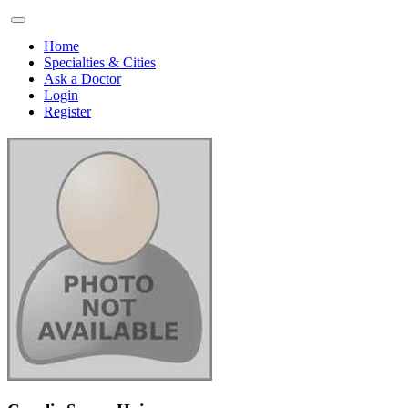
Home
Specialties & Cities
Ask a Doctor
Login
Register