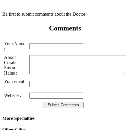
Be first to submit comments about the Doctor
Comments
Your Name
:
About
Coralie
Susan
Hains :
Your email
:
Website :
More Specialties
Other Cities