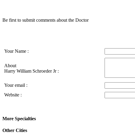
Be first to submit comments about the Doctor
Your Name :
About
Harry William Schroeder Jr :
Your email :
Website :
More Specialties
Other Cities