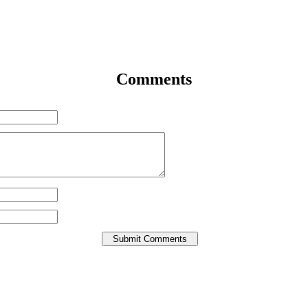
Comments