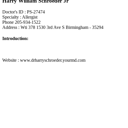
Harry William Schroeder Jr
Doctor's ID : PS-27474
Specialty : Allergist
Phone 205-934-1522
Address : Wti 378 1530 3rd Ave S Birmingham - 35294
Introduction:
Website : www.drharryschroeder.yourmd.com