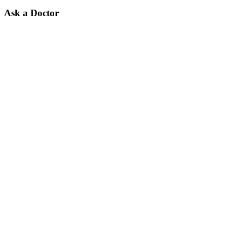
Ask a Doctor