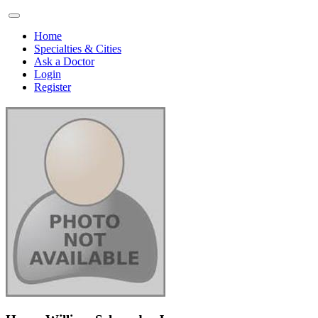
Home
Specialties & Cities
Ask a Doctor
Login
Register