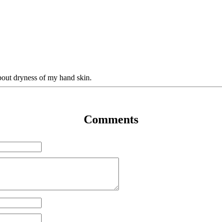
bout dryness of my hand skin.
Comments