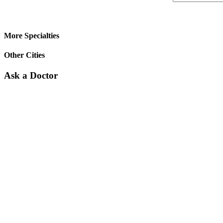
More Specialties
Other Cities
Ask a Doctor