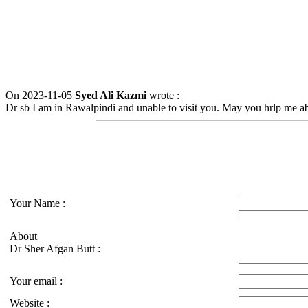
On 2023-11-05
Syed Ali Kazmi
wrote :
Dr sb I am in Rawalpindi and unable to visit you. May you hrlp me a
Your Name :
About
Dr Sher Afgan Butt :
Your email :
Website :