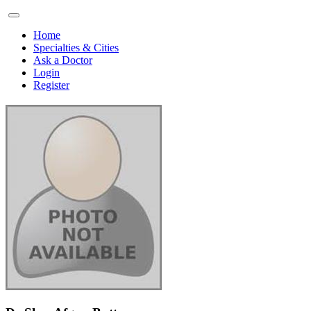
Home
Specialties & Cities
Ask a Doctor
Login
Register