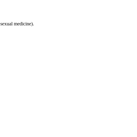
sexual medicine).