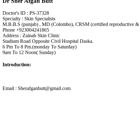
Dr Sher Afgan Butt
Doctor's ID : PS-37328
Specialty : Skin Specialists
M.B.B.S (punjab) , MD (Colombo), CRSM (certified reproductive & 
Phone +923004241865
Address : Zainab Skin Clinic
Stadium Road Opposite Civil Hospital Daska.
6 Pm To 8 Pm.(monday To Saturday)
9am To 12 Noon( Sunday)
Introduction:
Email : Sherafganbutt@gmail.com