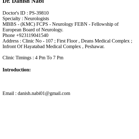
Dr. Danish Nabi
Doctor's ID : PS-39810
Specialty : Neurologists
MBBS - (KMC) FCPS - Neurology FEBN - Fellowship of
European Board of Neurology.
Phone +923119041540
Address : Clinic No - 107 ; First Floor , Deans Medical Complex ;
Infront Of Hayatabad Medical Complex , Peshawar.
Clinic Timings : 4 Pm To 7 Pm
Introduction:
Email : danish.nabi01@gmail.com