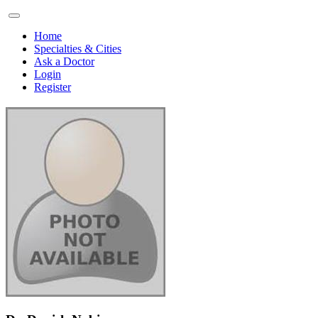
Home
Specialties & Cities
Ask a Doctor
Login
Register