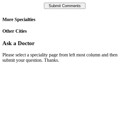
More Specialties
Other Cities
Ask a Doctor
Please select a speciality page from left most column and then
submit your question. Thanks.