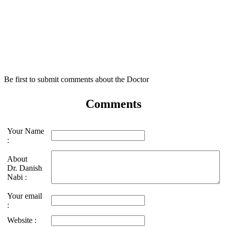
Be first to submit comments about the Doctor
Comments
Your Name
:
About
Dr. Danish
Nabi :
Your email
:
Website :