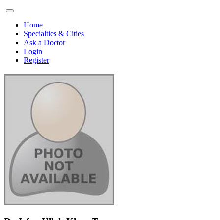
Home
Specialties & Cities
Ask a Doctor
Login
Register