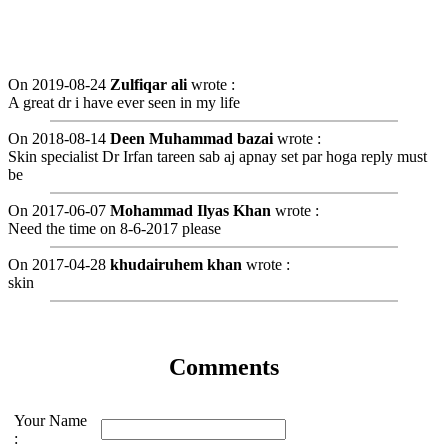
On 2019-08-24
Zulfiqar ali
wrote :
A great dr i have ever seen in my life
On 2018-08-14
Deen Muhammad bazai
wrote :
Skin specialist Dr Irfan tareen sab aj apnay set par hoga reply must
be
On 2017-06-07
Mohammad Ilyas Khan
wrote :
Need the time on 8-6-2017 please
On 2017-04-28
khudairuhem khan
wrote :
skin
Comments
Your Name
: