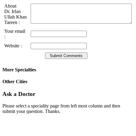
About
Dr. Irfan
Ullah Khan
Tareen :
Your email
:
Website :
More Specialties
Other Cities
Ask a Doctor
Please select a speciality page from left most column and then
submit your question. Thanks.