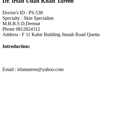
Dr. Irfan Ullah Khan Tareen
Doctor's ID : PS-538
Specialty : Skin Specialists
M.B.B.S D,Dermat
Phone 0812824312
Address : F 11 Kabir Building Jinnah Road Quetta
Introduction:
Email : irfantareen@yahoo.com