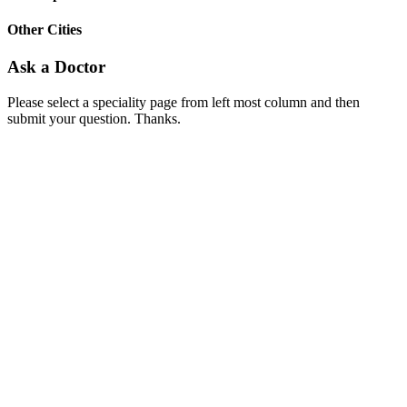
Other Cities
Ask a Doctor
Please select a speciality page from left most column and then
submit your question. Thanks.