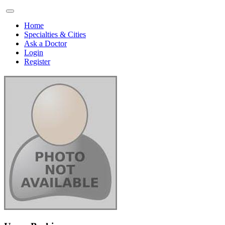
Home
Specialties & Cities
Ask a Doctor
Login
Register