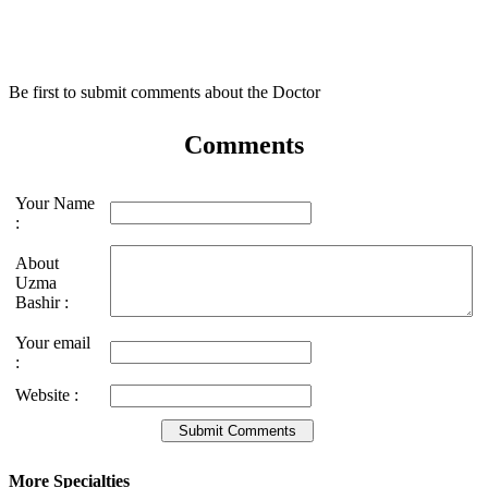
Be first to submit comments about the Doctor
Comments
Your Name
:
About
Uzma
Bashir :
Your email
:
Website :
More Specialties