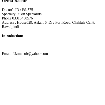
Uzma Bashir
Doctor's ID : PS-575
Specialty : Skin Specialists
Phone 03315450576
Address : House#29, Askari-6, Dry Port Road, Chaklala Cantt,
Rawalpindi
Introduction:
Email : Uzma_ub@yahoo.com