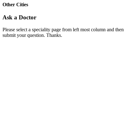
Other Cities
Ask a Doctor
Please select a speciality page from left most column and then
submit your question. Thanks.