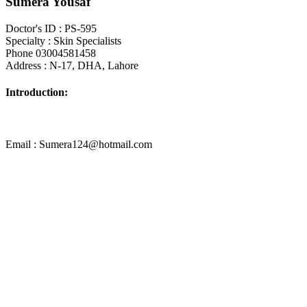
Sumera Yousaf
Doctor's ID : PS-595
Specialty : Skin Specialists
Phone 03004581458
Address : N-17, DHA, Lahore
Introduction:
Email : Sumera124@hotmail.com