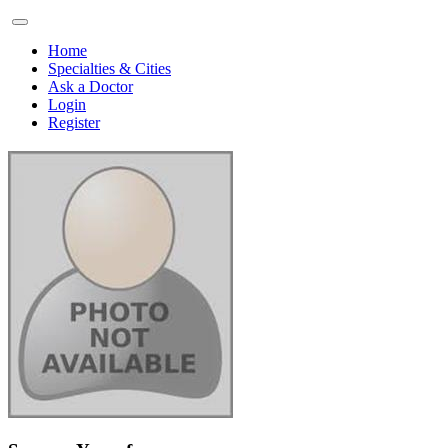
Home
Specialties & Cities
Ask a Doctor
Login
Register