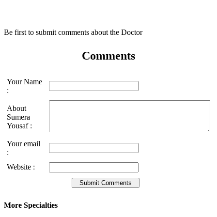
Be first to submit comments about the Doctor
Comments
Your Name
:
About
Sumera
Yousaf :
Your email
:
Website :
More Specialties