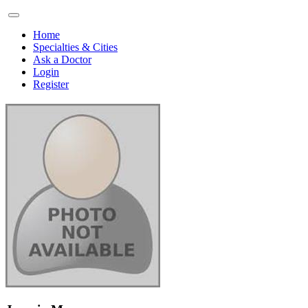
Home
Specialties & Cities
Ask a Doctor
Login
Register