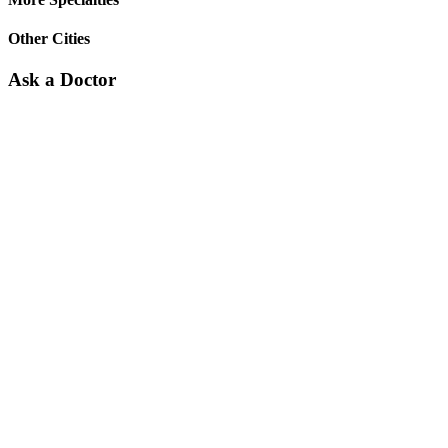
Other Cities
Ask a Doctor