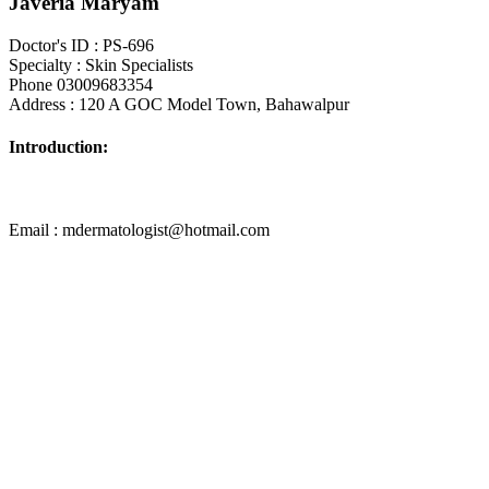
Javeria Maryam
Doctor's ID : PS-696
Specialty : Skin Specialists
Phone 03009683354
Address : 120 A GOC Model Town, Bahawalpur
Introduction:
Email : mdermatologist@hotmail.com