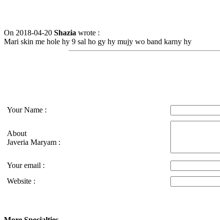
On 2018-04-20
Shazia
wrote :
Mari skin me hole hy 9 sal ho gy hy mujy wo band karny hy
Your Name :
About
Javeria Maryam :
Your email :
Website :
More Specialties