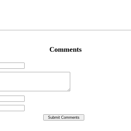
Comments