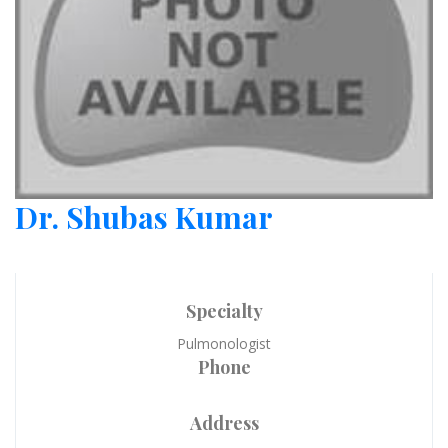
Dr. Shubas Kumar
Specialty
Pulmonologist
Phone
Address