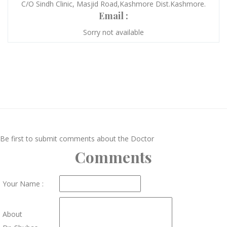
C/O Sindh Clinic, Masjid Road,Kashmore Dist.Kashmore.
Email :
Sorry not available
Be first to submit comments about the Doctor
Comments
Your Name :
About