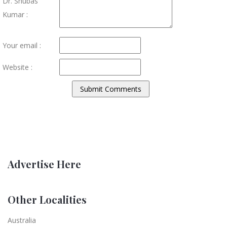
Dr. Shubas
Kumar :
Your email :
Website :
Advertise Here
Other Localities
Australia