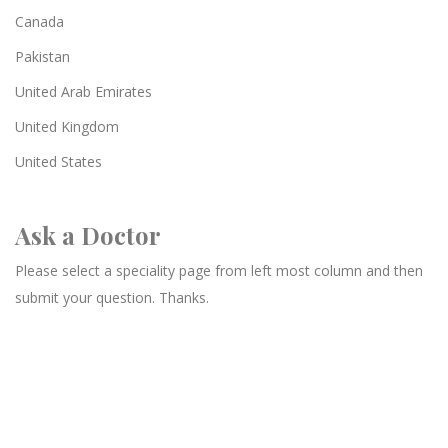
Canada
Pakistan
United Arab Emirates
United Kingdom
United States
Ask a Doctor
Please select a speciality page from left most column and then
submit your question. Thanks.