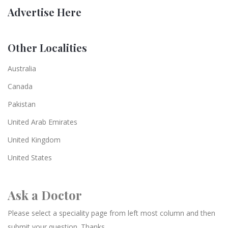
Advertise Here
Other Localities
Australia
Canada
Pakistan
United Arab Emirates
United Kingdom
United States
Ask a Doctor
Please select a speciality page from left most column and then
submit your question. Thanks.