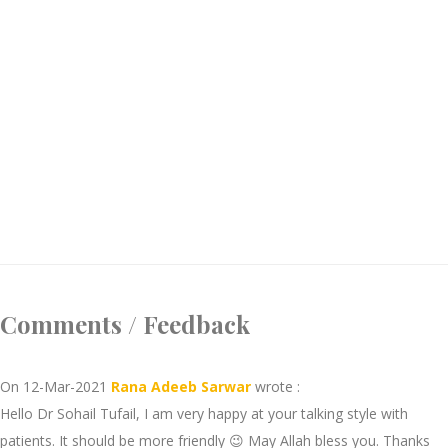
Comments / Feedback
On 12-Mar-2021
Rana Adeeb Sarwar
wrote :
Hello Dr Sohail Tufail, I am very happy at your talking style with
patients. It should be more friendly 😉 May Allah bless you. Thanks