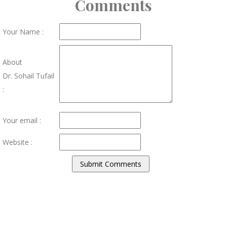
Comments
Your Name :
About
Dr. Sohail Tufail
:
Your email :
Website :