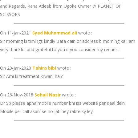
and Regards, Rana Adeeb from Ugoke Owner @ PLANET OF
SCISSORS
On 11-Jan-2021
Syed Muhammad ali
wrote :
Sir morning ki timings kindly Bata dain or address b morning ka i am
very thankful and grateful to you if you consider my request
On 20-Jan-2020
Tahira bibi
wrote :
Sir Ami ki treatment krwani hai?
On 26-Nov-2018
Sohail Nazir
wrote :
Dr Sb please apna mobile number bhi iss website per daal dein.
Mobile per call asani se ho jati hey rabte ky ley