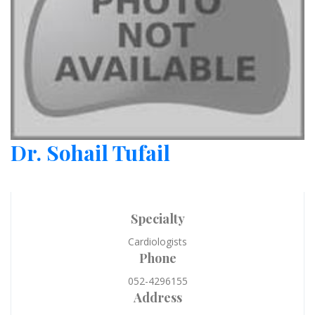
Dr. Sohail Tufail
Specialty
Cardiologists
Phone
052-4296155
Address