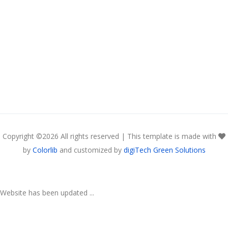
Copyright ©
2026 All rights reserved | This template is made with
by
Colorlib
and customized by
digiTech Green Solutions
Website has been updated ...