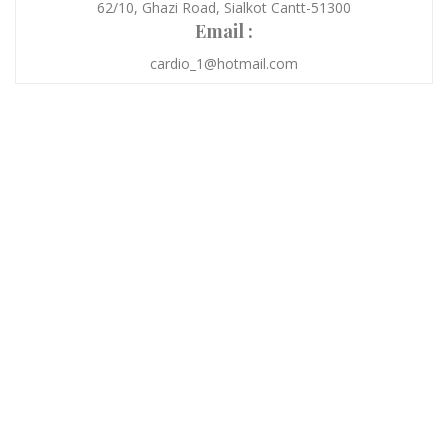
62/10, Ghazi Road, Sialkot Cantt-51300
Email :
cardio_1@hotmail.com