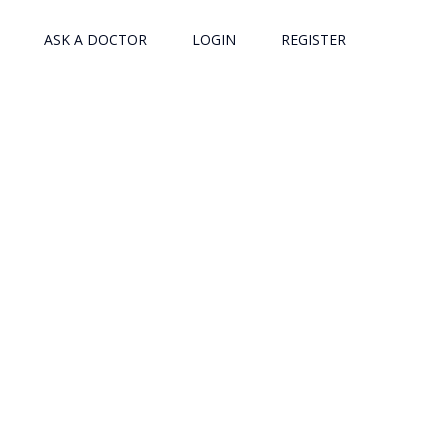
ASK A DOCTOR
LOGIN
REGISTER