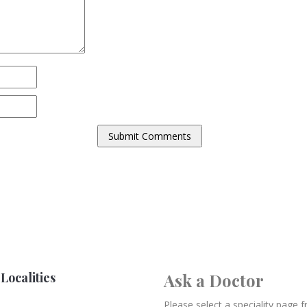
Localities
Ask a Doctor
Please select a speciality page