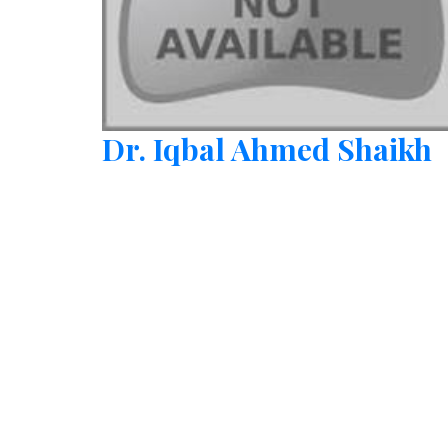
Dr. Iqbal Ahmed Shaikh