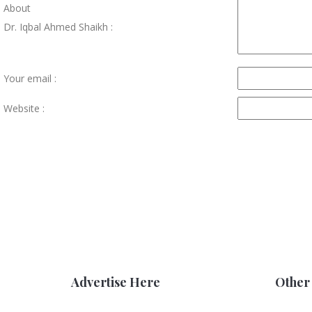
About
Dr. Iqbal Ahmed Shaikh :
Your email :
Website :
Advertise Here
Other 