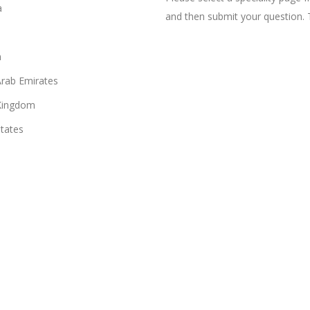
a
and then submit your question. 
n
Arab Emirates
Kingdom
States