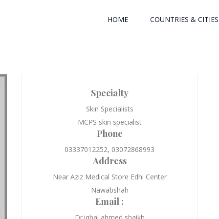
HOME
COUNTRIES & CITIES
Specialty
Skin Specialists
MCPS skin specialist
Phone
03337012252, 03072868993
Address
Near Aziz Medical Store Edhi Center
Nawabshah
Email :
Dr.iqbal ahmed shaikh