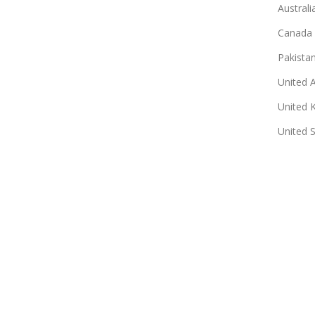
Australi
Canada
Pakista
United 
United 
United 