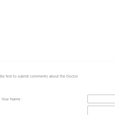
Be first to submit comments about the Doctor
Your Name :