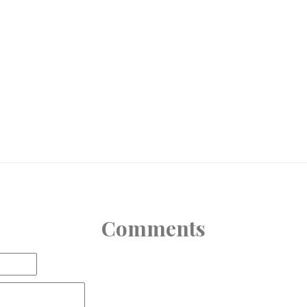
Comments